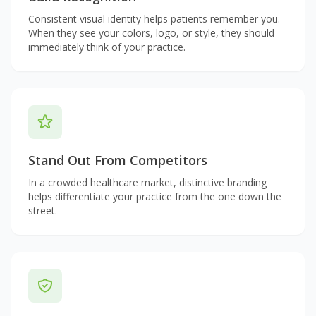
Consistent visual identity helps patients remember you.
When they see your colors, logo, or style, they should
immediately think of your practice.
Stand Out From Competitors
In a crowded healthcare market, distinctive branding
helps differentiate your practice from the one down the
street.