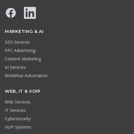
Facebook
LinkedIn
MARKETING & AI
SEO Services
PPC Advertising
Content Marketing
AI Services
Workflow Automation
WEB, IT & VOIP
Web Services
IT Services
Cybersecurity
VoIP Systems