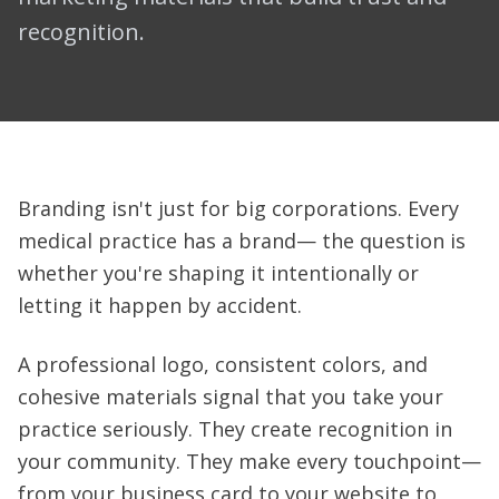
recognition.
Branding isn't just for big corporations. Every
medical practice has a brand— the question is
whether you're shaping it intentionally or
letting it happen by accident.
A professional logo, consistent colors, and
cohesive materials signal that you take your
practice seriously. They create recognition in
your community. They make every touchpoint—
from your business card to your website to