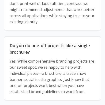
don't print well or lack sufficient contrast, we
might recommend adjustments that work better
across all applications while staying true to your
existing identity.
Do you do one-off projects like a single
brochure?
Yes. While comprehensive branding projects are
our sweet spot, we're happy to help with
individual pieces—a brochure, a trade show
banner, social media graphics. Just know that
one-off projects work best when you have
established brand guidelines to work from.