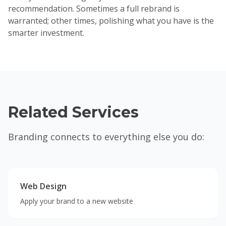
recommendation. Sometimes a full rebrand is
warranted; other times, polishing what you have is the
smarter investment.
Related Services
Branding connects to everything else you do:
Web Design
Apply your brand to a new website