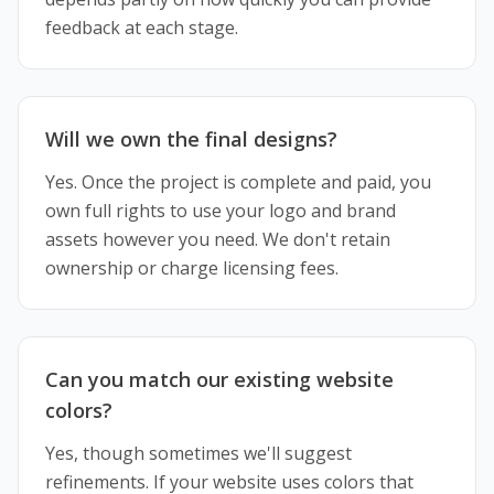
feedback at each stage.
Will we own the final designs?
Yes. Once the project is complete and paid, you
own full rights to use your logo and brand
assets however you need. We don't retain
ownership or charge licensing fees.
Can you match our existing website
colors?
Yes, though sometimes we'll suggest
refinements. If your website uses colors that