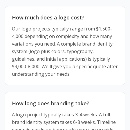
How much does a logo cost?
Our logo projects typically range from $1,500-
4,000 depending on complexity and how many
variations you need. A complete brand identity
system (logo plus colors, typography,
guidelines, and initial applications) is typically
$3,000-8,000. We'll give you a specific quote after
understanding your needs.
How long does branding take?
A logo project typically takes 3-4 weeks. A full
brand identity system takes 6-8 weeks. Timeline
depends partly on how quickly you can provide