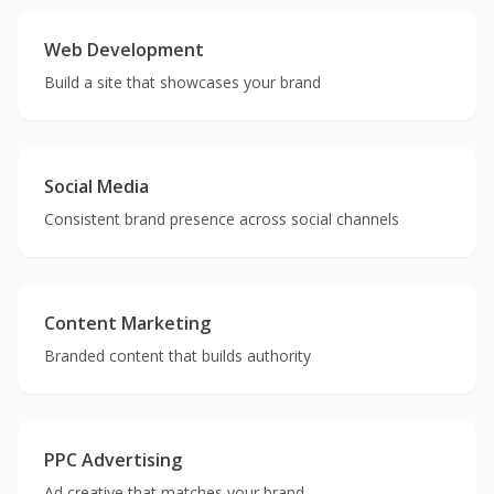
Web Development
Build a site that showcases your brand
Social Media
Consistent brand presence across social channels
Content Marketing
Branded content that builds authority
PPC Advertising
Ad creative that matches your brand