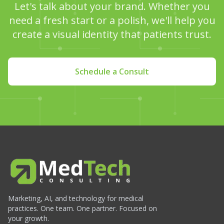
Let's talk about your brand. Whether you
need a fresh start or a polish, we'll help you
create a visual identity that patients trust.
Schedule a Consult
Marketing, AI, and technology for medical
practices. One team. One partner. Focused on
your growth.