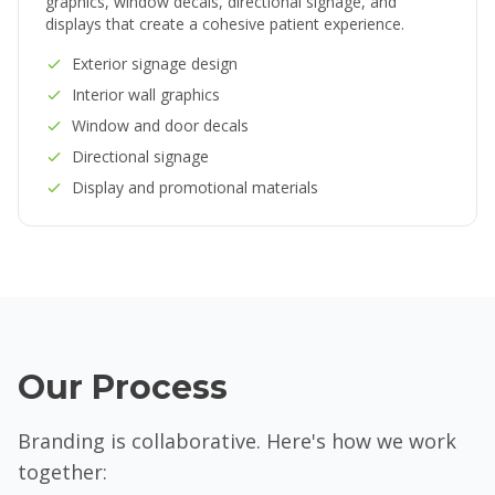
graphics, window decals, directional signage, and
displays that create a cohesive patient experience.
Exterior signage design
Interior wall graphics
Window and door decals
Directional signage
Display and promotional materials
Our Process
Branding is collaborative. Here's how we work
together: