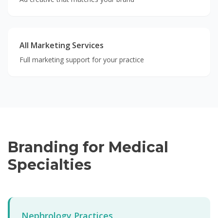
All Marketing Services
Full marketing support for your practice
Branding for Medical
Specialties
Nephrology Practices