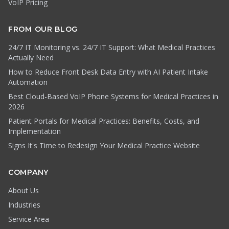
VoIP Pricing
FROM OUR BLOG
24/7 IT Monitoring vs. 24/7 IT Support: What Medical Practices
Actually Need
How to Reduce Front Desk Data Entry with AI Patient Intake
Automation
Best Cloud-Based VoIP Phone Systems for Medical Practices in
2026
Patient Portals for Medical Practices: Benefits, Costs, and
Implementation
Signs It's Time to Redesign Your Medical Practice Website
COMPANY
About Us
Industries
Service Area