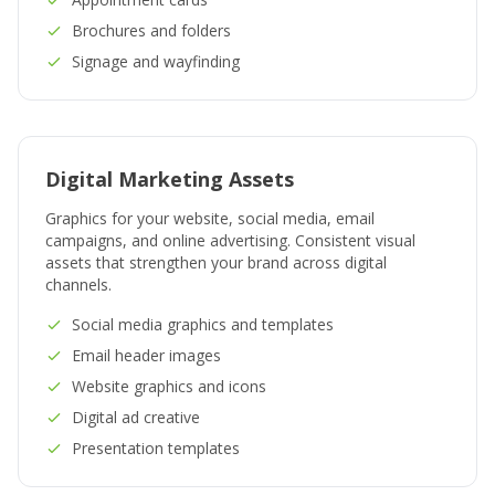
Brochures and folders
Signage and wayfinding
Digital Marketing Assets
Graphics for your website, social media, email
campaigns, and online advertising. Consistent visual
assets that strengthen your brand across digital
channels.
Social media graphics and templates
Email header images
Website graphics and icons
Digital ad creative
Presentation templates