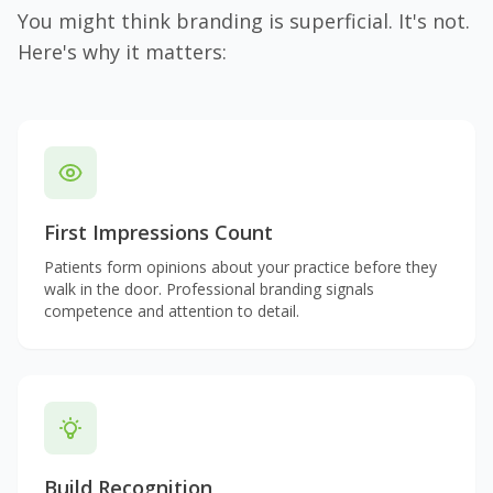
You might think branding is superficial. It's not.
Here's why it matters:
First Impressions Count
Patients form opinions about your practice before they
walk in the door. Professional branding signals
competence and attention to detail.
Build Recognition