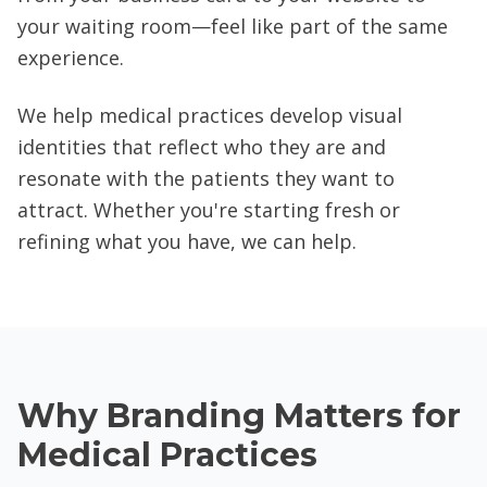
your waiting room—feel like part of the same
experience.
We help medical practices develop visual
identities that reflect who they are and
resonate with the patients they want to
attract. Whether you're starting fresh or
refining what you have, we can help.
Why Branding Matters for
Medical Practices