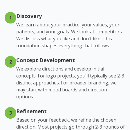
Discovery
1
We learn about your practice, your values, your
patients, and your goals. We look at competitors.
We discuss what you like and don't like. This
foundation shapes everything that follows.
Concept Development
2
We explore directions and develop initial
concepts. For logo projects, you'll typically see 2-3
distinct approaches. For broader branding, we
may start with mood boards and direction
options.
Refinement
3
Based on your feedback, we refine the chosen
direction. Most projects go through 2-3 rounds of