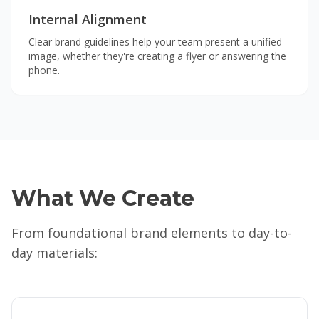
Internal Alignment
Clear brand guidelines help your team present a unified
image, whether they're creating a flyer or answering the
phone.
What We Create
From foundational brand elements to day-to-
day materials: