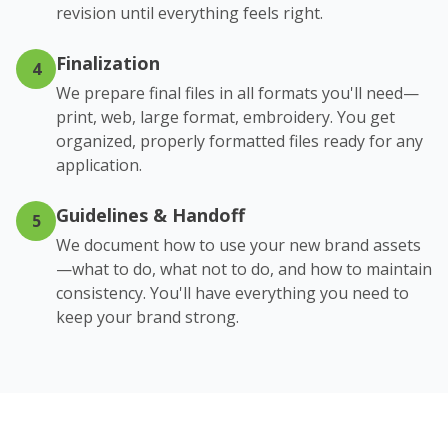
revision until everything feels right.
Finalization
4
We prepare final files in all formats you'll need—
print, web, large format, embroidery. You get
organized, properly formatted files ready for any
application.
Guidelines & Handoff
5
We document how to use your new brand assets
—what to do, what not to do, and how to maintain
consistency. You'll have everything you need to
keep your brand strong.