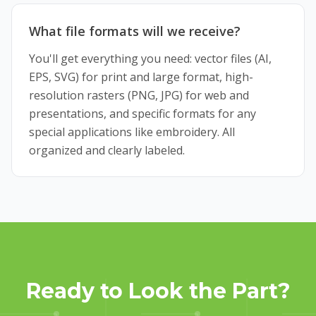
What file formats will we receive?
You'll get everything you need: vector files (AI,
EPS, SVG) for print and large format, high-
resolution rasters (PNG, JPG) for web and
presentations, and specific formats for any
special applications like embroidery. All
organized and clearly labeled.
Ready to Look the Part?