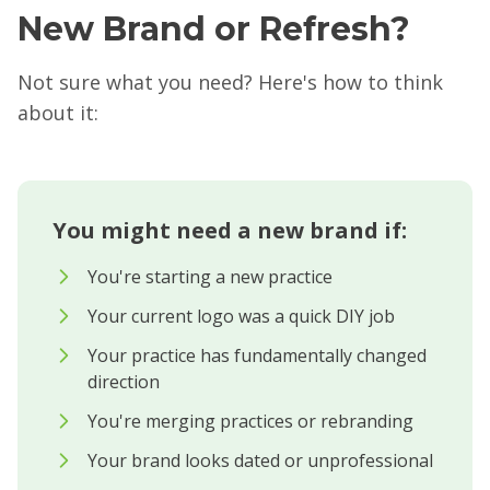
New Brand or Refresh?
Not sure what you need? Here's how to think
about it:
You might need a new brand if:
You're starting a new practice
Your current logo was a quick DIY job
Your practice has fundamentally changed
direction
You're merging practices or rebranding
Your brand looks dated or unprofessional