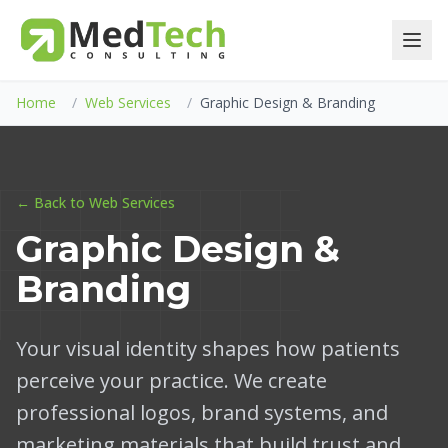
Home
/
Web Services
/
Graphic Design & Branding
← Back to Web Services
Graphic Design &
Branding
Your visual identity shapes how patients
perceive your practice. We create
professional logos, brand systems, and
marketing materials that build trust and