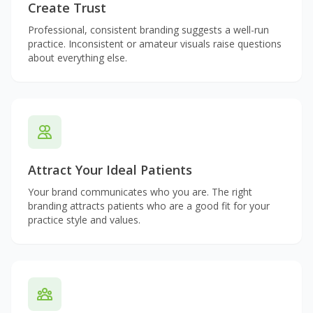
Create Trust
Professional, consistent branding suggests a well-run
practice. Inconsistent or amateur visuals raise questions
about everything else.
Attract Your Ideal Patients
Your brand communicates who you are. The right
branding attracts patients who are a good fit for your
practice style and values.