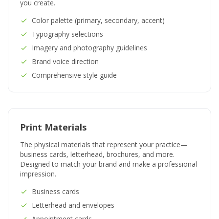
you create.
Color palette (primary, secondary, accent)
Typography selections
Imagery and photography guidelines
Brand voice direction
Comprehensive style guide
Print Materials
The physical materials that represent your practice—
business cards, letterhead, brochures, and more.
Designed to match your brand and make a professional
impression.
Business cards
Letterhead and envelopes
Appointment cards