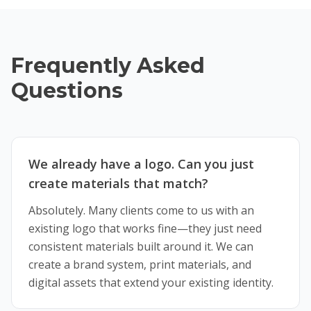
Frequently Asked
Questions
We already have a logo. Can you just
create materials that match?
Absolutely. Many clients come to us with an
existing logo that works fine—they just need
consistent materials built around it. We can
create a brand system, print materials, and
digital assets that extend your existing identity.