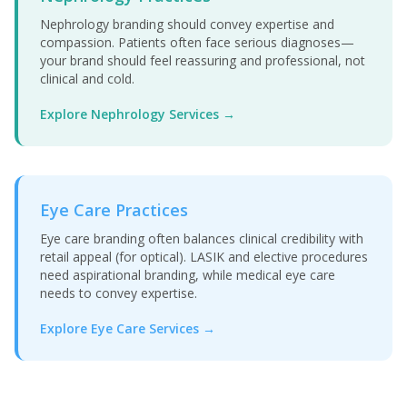
Nephrology branding should convey expertise and
compassion. Patients often face serious diagnoses—
your brand should feel reassuring and professional, not
clinical and cold.
Explore Nephrology Services →
Eye Care Practices
Eye care branding often balances clinical credibility with
retail appeal (for optical). LASIK and elective procedures
need aspirational branding, while medical eye care
needs to convey expertise.
Explore Eye Care Services →