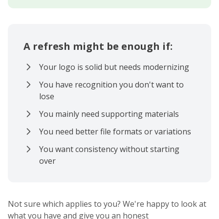
A refresh might be enough if:
Your logo is solid but needs modernizing
You have recognition you don't want to
lose
You mainly need supporting materials
You need better file formats or variations
You want consistency without starting
over
Not sure which applies to you? We're happy to look at
what you have and give you an honest