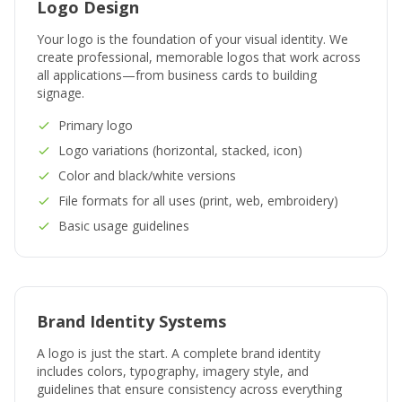
Logo Design
Your logo is the foundation of your visual identity. We
create professional, memorable logos that work across
all applications—from business cards to building
signage.
Primary logo
Logo variations (horizontal, stacked, icon)
Color and black/white versions
File formats for all uses (print, web, embroidery)
Basic usage guidelines
Brand Identity Systems
A logo is just the start. A complete brand identity
includes colors, typography, imagery style, and
guidelines that ensure consistency across everything