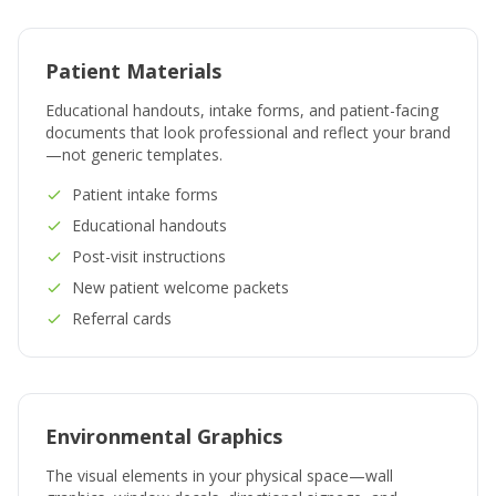
Patient Materials
Educational handouts, intake forms, and patient-facing
documents that look professional and reflect your brand
—not generic templates.
Patient intake forms
Educational handouts
Post-visit instructions
New patient welcome packets
Referral cards
Environmental Graphics
The visual elements in your physical space—wall