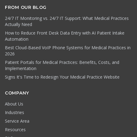
FROM OUR BLOG
24/7 IT Monitoring vs. 24/7 IT Support: What Medical Practices
Actually Need
How to Reduce Front Desk Data Entry with AI Patient Intake
Automation
Best Cloud-Based VoIP Phone Systems for Medical Practices in
2026
Patient Portals for Medical Practices: Benefits, Costs, and
Implementation
Signs It's Time to Redesign Your Medical Practice Website
COMPANY
About Us
Industries
Service Area
Resources