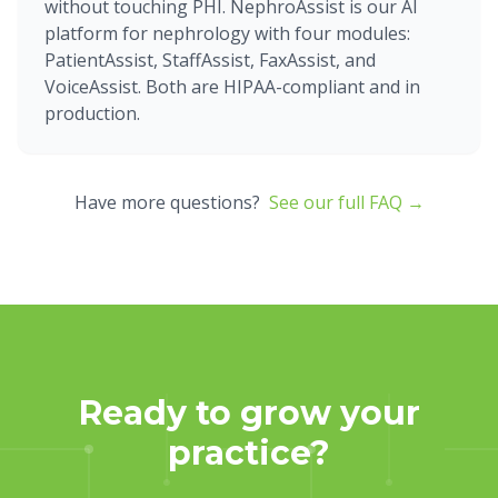
without touching PHI. NephroAssist is our AI
platform for nephrology with four modules:
PatientAssist, StaffAssist, FaxAssist, and
VoiceAssist. Both are HIPAA-compliant and in
production.
Have more questions?
See our full FAQ →
Ready to grow your
practice?