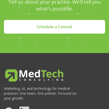
Tell us about your practice. We'll tell you
what's possible.
Schedule a Consult
Marketing, AI, and technology for medical
practices. One team. One partner. Focused on
your growth.