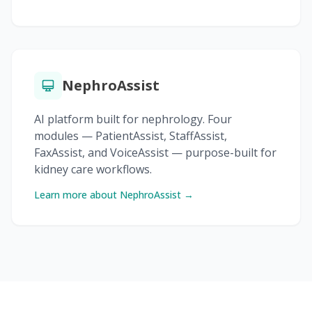
NephroAssist
AI platform built for nephrology. Four
modules — PatientAssist, StaffAssist,
FaxAssist, and VoiceAssist — purpose-built for
kidney care workflows.
Learn more about NephroAssist →