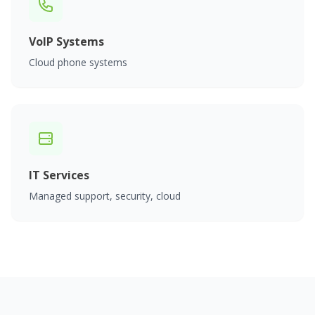
VoIP Systems
Cloud phone systems
IT Services
Managed support, security, cloud