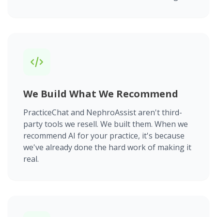
We Build What We Recommend
PracticeChat and NephroAssist aren't third-
party tools we resell. We built them. When we
recommend AI for your practice, it's because
we've already done the hard work of making it
real.