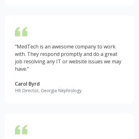
"MedTech is an awesome company to work
with. They respond promptly and do a great
job resolving any IT or website issues we may
have."
Carol Byrd
HR Director, Georgia Nephrology