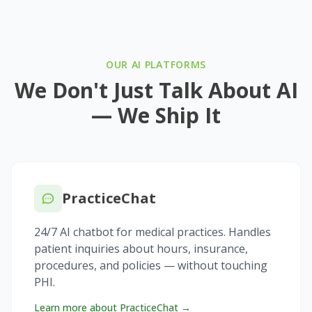
OUR AI PLATFORMS
We Don't Just Talk About AI
— We Ship It
PracticeChat
24/7 AI chatbot for medical practices. Handles
patient inquiries about hours, insurance,
procedures, and policies — without touching
PHI.
Learn more about PracticeChat →