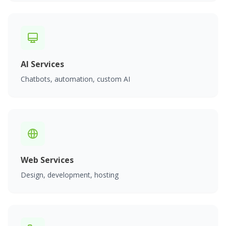
AI Services
Chatbots, automation, custom AI
Web Services
Design, development, hosting