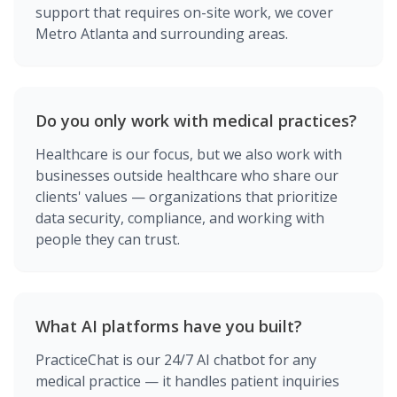
support that requires on-site work, we cover
Metro Atlanta and surrounding areas.
Do you only work with medical practices?
Healthcare is our focus, but we also work with
businesses outside healthcare who share our
clients' values — organizations that prioritize
data security, compliance, and working with
people they can trust.
What AI platforms have you built?
PracticeChat is our 24/7 AI chatbot for any
medical practice — it handles patient inquiries