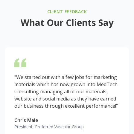
CLIENT FEEDBACK
What Our Clients Say
"We started out with a few jobs for marketing
materials which has now grown into MedTech
Consulting managing all of our materials,
website and social media as they have earned
our business through excellent performance!"
Chris Male
President, Preferred Vascular Group