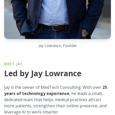
Jay Lowrance, Founder
MEET JAY
Led by Jay Lowrance
Jay is the owner of MedTech Consulting. With over
25
years of technology experience
, he leads a small,
dedicated team that helps medical practices attract
more patients, strengthen their online presence, and
leverage AI to work smarter.