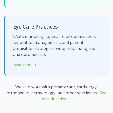
Eye Care Practices
LASIK marketing, optical retail optimization,
reputation management, and patient
acquisition strategies for ophthalmologists
and optometrists.
Learn more
about Eye Care Practices
We also work with primary care, cardiology,
orthopedics, dermatology, and other specialties.
See
all industries →