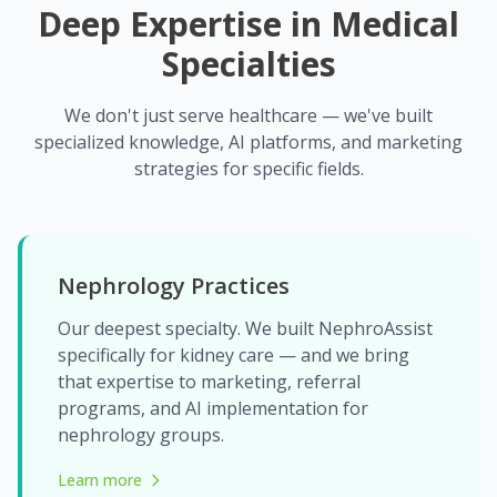
Deep Expertise in Medical
Specialties
We don't just serve healthcare — we've built
specialized knowledge, AI platforms, and marketing
strategies for specific fields.
Nephrology Practices
Our deepest specialty. We built NephroAssist
specifically for kidney care — and we bring
that expertise to marketing, referral
programs, and AI implementation for
nephrology groups.
Learn more
about Nephrology Practices