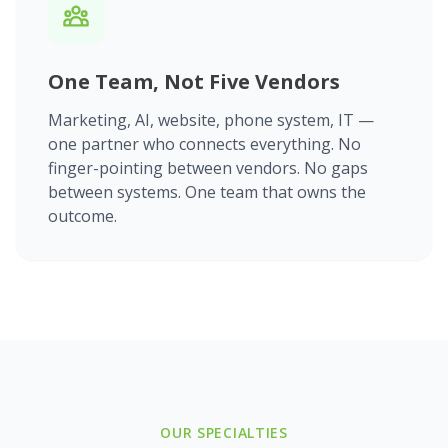
One Team, Not Five Vendors
Marketing, AI, website, phone system, IT —
one partner who connects everything. No
finger-pointing between vendors. No gaps
between systems. One team that owns the
outcome.
OUR SPECIALTIES