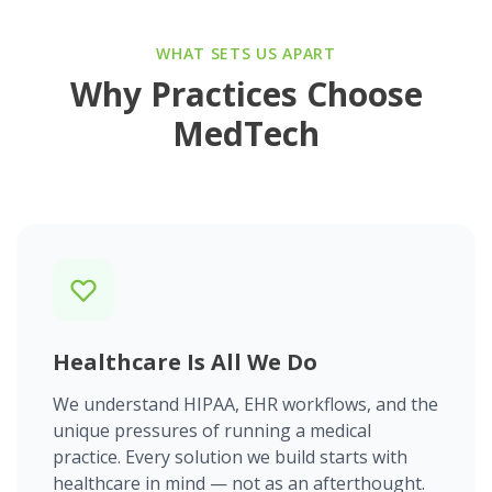
WHAT SETS US APART
Why Practices Choose
MedTech
Healthcare Is All We Do
We understand HIPAA, EHR workflows, and the
unique pressures of running a medical
practice. Every solution we build starts with
healthcare in mind — not as an afterthought.