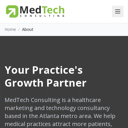
Home
/
About
Your Practice's
Growth Partner
MedTech Consulting is a healthcare
marketing and technology consultancy
based in the Atlanta metro area. We help
medical practices attract more patients,