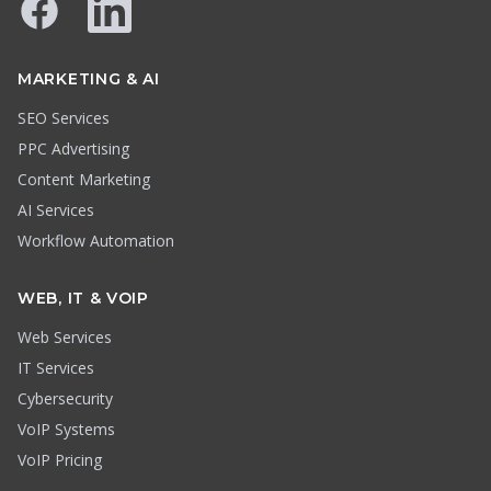
Facebook
LinkedIn
MARKETING & AI
SEO Services
PPC Advertising
Content Marketing
AI Services
Workflow Automation
WEB, IT & VOIP
Web Services
IT Services
Cybersecurity
VoIP Systems
VoIP Pricing