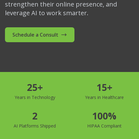
strengthen their online presence, and
leverage AI to work smarter.
Schedule a Consult
25+
15+
Years in Technology
Years in Healthcare
2
100%
AI Platforms Shipped
HIPAA Compliant