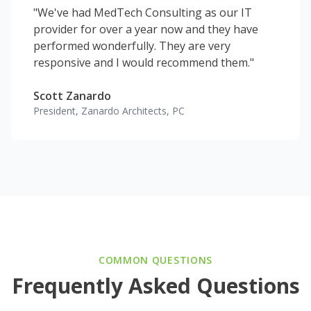
"We've had MedTech Consulting as our IT
provider for over a year now and they have
performed wonderfully. They are very
responsive and I would recommend them."
Scott Zanardo
President, Zanardo Architects, PC
COMMON QUESTIONS
Frequently Asked Questions