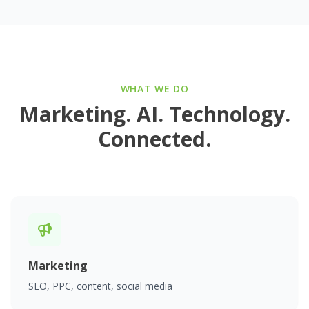
WHAT WE DO
Marketing. AI. Technology.
Connected.
Marketing
SEO, PPC, content, social media