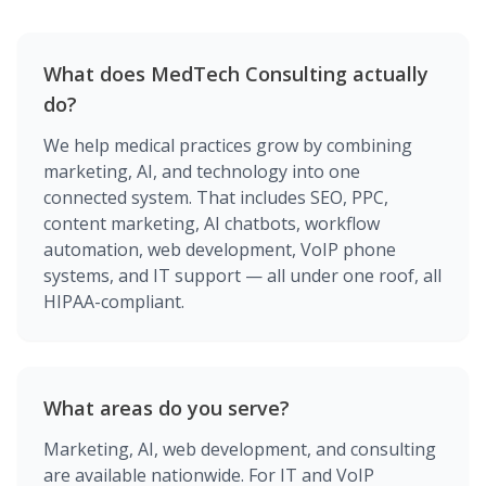
What does MedTech Consulting actually
do?
We help medical practices grow by combining
marketing, AI, and technology into one
connected system. That includes SEO, PPC,
content marketing, AI chatbots, workflow
automation, web development, VoIP phone
systems, and IT support — all under one roof, all
HIPAA-compliant.
What areas do you serve?
Marketing, AI, web development, and consulting
are available nationwide. For IT and VoIP