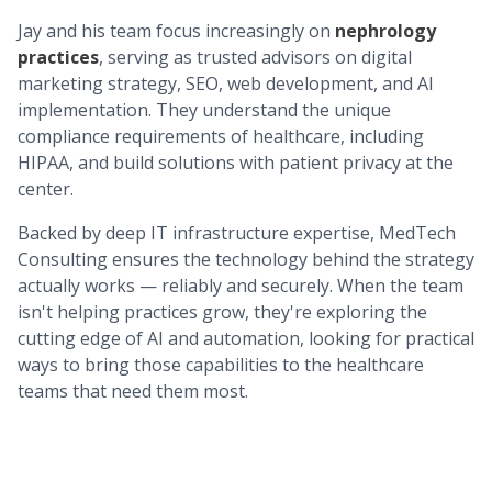
Jay and his team focus increasingly on
nephrology
practices
, serving as trusted advisors on digital
marketing strategy, SEO, web development, and AI
implementation. They understand the unique
compliance requirements of healthcare, including
HIPAA, and build solutions with patient privacy at the
center.
Backed by deep IT infrastructure expertise, MedTech
Consulting ensures the technology behind the strategy
actually works — reliably and securely. When the team
isn't helping practices grow, they're exploring the
cutting edge of AI and automation, looking for practical
ways to bring those capabilities to the healthcare
teams that need them most.