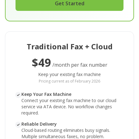
Get Started
Traditional Fax + Cloud
$49
/month per fax number
Keep your existing fax machine
Pricing current as of February 2026
Keep Your Fax Machine
Connect your existing fax machine to our cloud
service via ATA device. No workflow changes
required.
Reliable Delivery
Cloud-based routing eliminates busy signals.
Multiple simultaneous faxes, no problem.