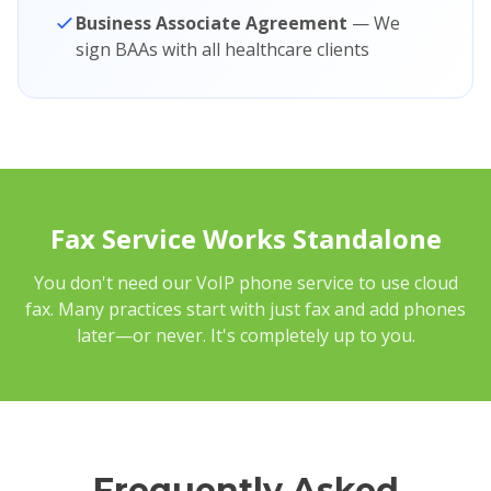
Business Associate Agreement
— We
sign BAAs with all healthcare clients
Fax Service Works Standalone
You don't need our VoIP phone service to use cloud
fax. Many practices start with just fax and add phones
later—or never. It's completely up to you.
Frequently Asked