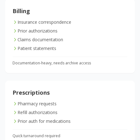
Billing
Insurance correspondence
Prior authorizations
Claims documentation
Patient statements
Documentation-heavy, needs archive access
Prescriptions
Pharmacy requests
Refill authorizations
Prior auth for medications
Quick turnaround required