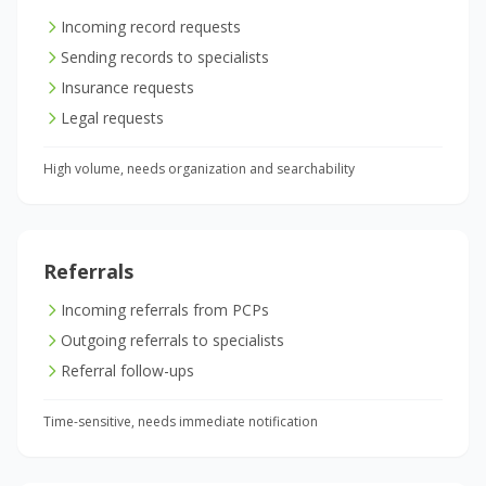
Incoming record requests
Sending records to specialists
Insurance requests
Legal requests
High volume, needs organization and searchability
Referrals
Incoming referrals from PCPs
Outgoing referrals to specialists
Referral follow-ups
Time-sensitive, needs immediate notification