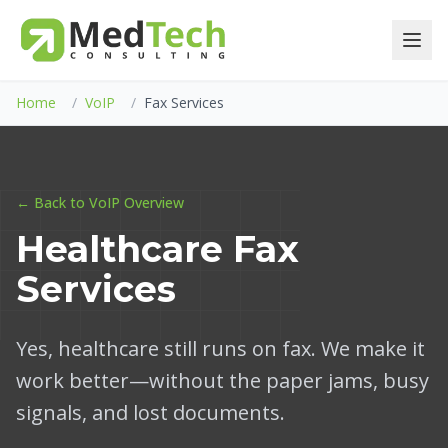
Home
/
VoIP
/
Fax Services
← Back to VoIP Overview
Healthcare Fax
Services
Yes, healthcare still runs on fax. We make it
work better—without the paper jams, busy
signals, and lost documents.