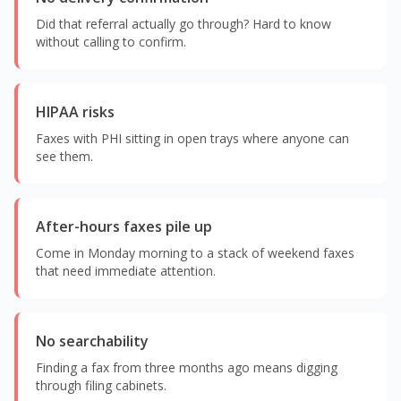
Did that referral actually go through? Hard to know
without calling to confirm.
HIPAA risks
Faxes with PHI sitting in open trays where anyone can
see them.
After-hours faxes pile up
Come in Monday morning to a stack of weekend faxes
that need immediate attention.
No searchability
Finding a fax from three months ago means digging
through filing cabinets.