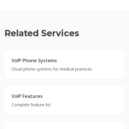
Related Services
VoIP Phone Systems
Cloud phone systems for medical practices
VoIP Features
Complete feature list