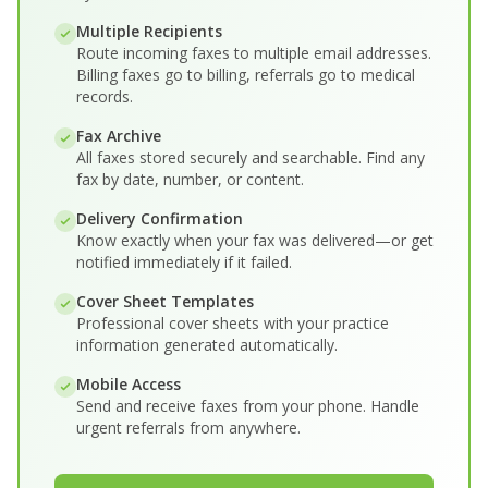
Multiple Recipients
Route incoming faxes to multiple email addresses.
Billing faxes go to billing, referrals go to medical
records.
Fax Archive
All faxes stored securely and searchable. Find any
fax by date, number, or content.
Delivery Confirmation
Know exactly when your fax was delivered—or get
notified immediately if it failed.
Cover Sheet Templates
Professional cover sheets with your practice
information generated automatically.
Mobile Access
Send and receive faxes from your phone. Handle
urgent referrals from anywhere.