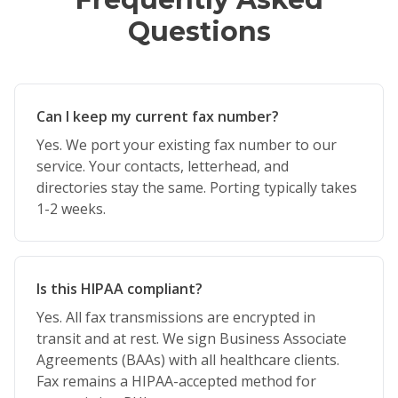
Questions
Can I keep my current fax number?
Yes. We port your existing fax number to our
service. Your contacts, letterhead, and
directories stay the same. Porting typically takes
1-2 weeks.
Is this HIPAA compliant?
Yes. All fax transmissions are encrypted in
transit and at rest. We sign Business Associate
Agreements (BAAs) with all healthcare clients.
Fax remains a HIPAA-accepted method for