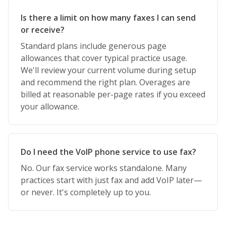
Is there a limit on how many faxes I can send
or receive?
Standard plans include generous page
allowances that cover typical practice usage.
We'll review your current volume during setup
and recommend the right plan. Overages are
billed at reasonable per-page rates if you exceed
your allowance.
Do I need the VoIP phone service to use fax?
No. Our fax service works standalone. Many
practices start with just fax and add VoIP later—
or never. It's completely up to you.