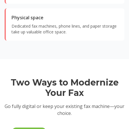
Physical space
Dedicated fax machines, phone lines, and paper storage
take up valuable office space.
Two Ways to Modernize
Your Fax
Go fully digital or keep your existing fax machine—your
choice.