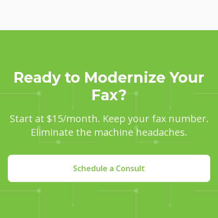
Ready to Modernize Your
Fax?
Start at $15/month. Keep your fax number.
Eliminate the machine headaches.
Schedule a Consult