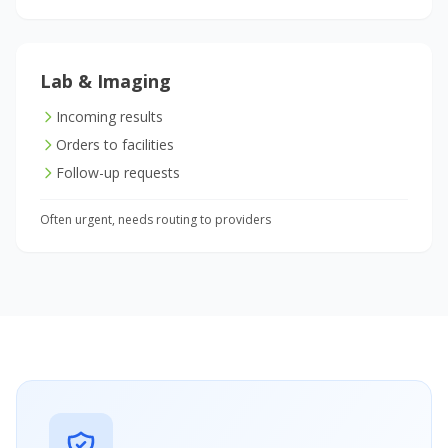
Lab & Imaging
Incoming results
Orders to facilities
Follow-up requests
Often urgent, needs routing to providers