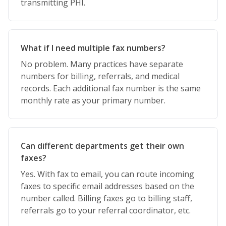
transmitting PHI.
What if I need multiple fax numbers?
No problem. Many practices have separate
numbers for billing, referrals, and medical
records. Each additional fax number is the same
monthly rate as your primary number.
Can different departments get their own
faxes?
Yes. With fax to email, you can route incoming
faxes to specific email addresses based on the
number called. Billing faxes go to billing staff,
referrals go to your referral coordinator, etc.