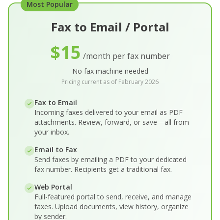
Most Popular
Fax to Email / Portal
$15
/month per fax number
No fax machine needed
Pricing current as of February 2026
Fax to Email
Incoming faxes delivered to your email as PDF
attachments. Review, forward, or save—all from
your inbox.
Email to Fax
Send faxes by emailing a PDF to your dedicated
fax number. Recipients get a traditional fax.
Web Portal
Full-featured portal to send, receive, and manage
faxes. Upload documents, view history, organize
by sender.