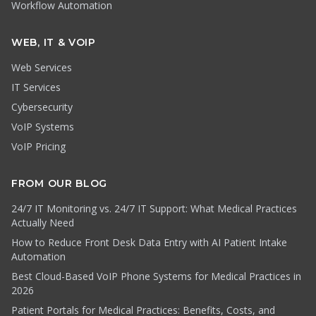
Workflow Automation
WEB, IT & VOIP
Web Services
IT Services
Cybersecurity
VoIP Systems
VoIP Pricing
FROM OUR BLOG
24/7 IT Monitoring vs. 24/7 IT Support: What Medical Practices
Actually Need
How to Reduce Front Desk Data Entry with AI Patient Intake
Automation
Best Cloud-Based VoIP Phone Systems for Medical Practices in
2026
Patient Portals for Medical Practices: Benefits, Costs, and