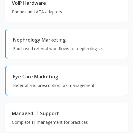
VoIP Hardware
Phones and ATA adapters
Nephrology Marketing
Fax-based referral workflows for nephrologists
Eye Care Marketing
Referral and prescription fax management
Managed IT Support
Complete IT management for practices