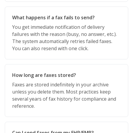
What happens if a fax fails to send?
You get immediate notification of delivery
failures with the reason (busy, no answer, etc.).
The system automatically retries failed faxes.
You can also resend with one click.
How long are faxes stored?
Faxes are stored indefinitely in your archive
unless you delete them. Most practices keep
several years of fax history for compliance and
reference.
Can I send faxes from my EHR/EMR?