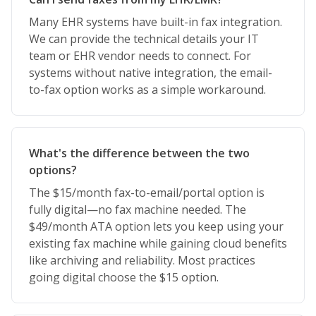
Many EHR systems have built-in fax integration.
We can provide the technical details your IT
team or EHR vendor needs to connect. For
systems without native integration, the email-
to-fax option works as a simple workaround.
What's the difference between the two
options?
The $15/month fax-to-email/portal option is
fully digital—no fax machine needed. The
$49/month ATA option lets you keep using your
existing fax machine while gaining cloud benefits
like archiving and reliability. Most practices
going digital choose the $15 option.