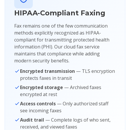
HIPAA-Compliant Faxing
Fax remains one of the few communication
methods explicitly recognized as HIPAA-
compliant for transmitting protected health
information (PHI). Our cloud fax service
maintains that compliance while adding
modern security benefits.
Encrypted transmission
— TLS encryption
protects faxes in transit
Encrypted storage
— Archived faxes
encrypted at rest
Access controls
— Only authorized staff
see incoming faxes
Audit trail
— Complete logs of who sent,
received, and viewed faxes