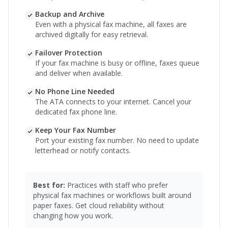
Backup and Archive
Even with a physical fax machine, all faxes are
archived digitally for easy retrieval.
Failover Protection
If your fax machine is busy or offline, faxes queue
and deliver when available.
No Phone Line Needed
The ATA connects to your internet. Cancel your
dedicated fax phone line.
Keep Your Fax Number
Port your existing fax number. No need to update
letterhead or notify contacts.
Best for:
Practices with staff who prefer
physical fax machines or workflows built around
paper faxes. Get cloud reliability without
changing how you work.