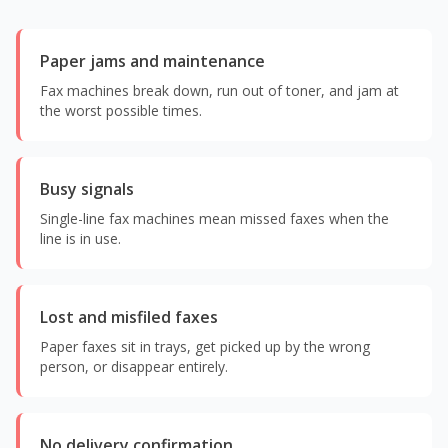
Paper jams and maintenance
Fax machines break down, run out of toner, and jam at
the worst possible times.
Busy signals
Single-line fax machines mean missed faxes when the
line is in use.
Lost and misfiled faxes
Paper faxes sit in trays, get picked up by the wrong
person, or disappear entirely.
No delivery confirmation