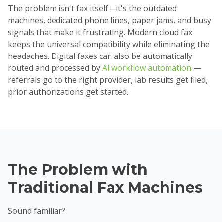
The problem isn't fax itself—it's the outdated
machines, dedicated phone lines, paper jams, and busy
signals that make it frustrating. Modern cloud fax
keeps the universal compatibility while eliminating the
headaches. Digital faxes can also be automatically
routed and processed by
AI workflow automation
—
referrals go to the right provider, lab results get filed,
prior authorizations get started.
The Problem with
Traditional Fax Machines
Sound familiar?