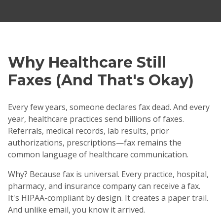
Why Healthcare Still
Faxes (And That's Okay)
Every few years, someone declares fax dead. And every
year, healthcare practices send billions of faxes.
Referrals, medical records, lab results, prior
authorizations, prescriptions—fax remains the
common language of healthcare communication.
Why? Because fax is universal. Every practice, hospital,
pharmacy, and insurance company can receive a fax.
It's HIPAA-compliant by design. It creates a paper trail.
And unlike email, you know it arrived.