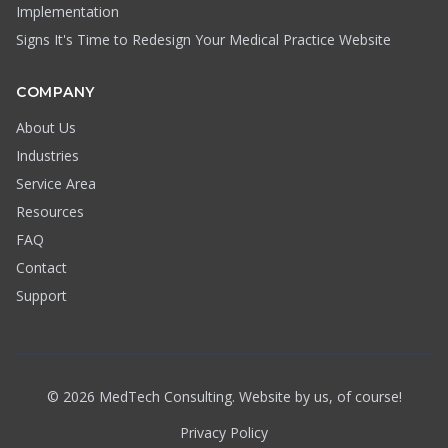
Implementation
Signs It's Time to Redesign Your Medical Practice Website
COMPANY
About Us
Industries
Service Area
Resources
FAQ
Contact
Support
© 2026 MedTech Consulting. Website by us, of course!
Privacy Policy