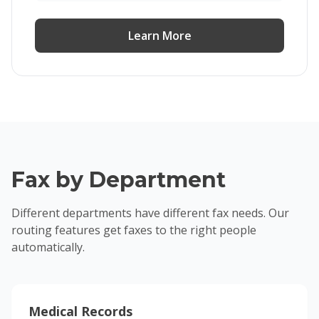
Learn More
Fax by Department
Different departments have different fax needs. Our
routing features get faxes to the right people
automatically.
Medical Records