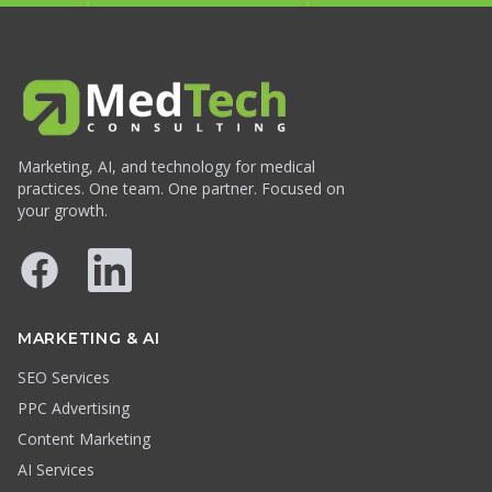
Marketing, AI, and technology for medical
practices. One team. One partner. Focused on
your growth.
Facebook
LinkedIn
MARKETING & AI
SEO Services
PPC Advertising
Content Marketing
AI Services