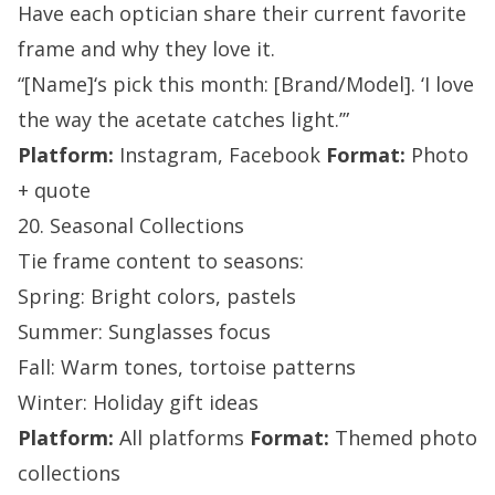
Have each optician share their current favorite
frame and why they love it.
“[Name]‘s pick this month: [Brand/Model]. ‘I love
the way the acetate catches light.’”
Platform:
Instagram, Facebook
Format:
Photo
+ quote
20. Seasonal Collections
Tie frame content to seasons:
Spring: Bright colors, pastels
Summer: Sunglasses focus
Fall: Warm tones, tortoise patterns
Winter: Holiday gift ideas
Platform:
All platforms
Format:
Themed photo
collections