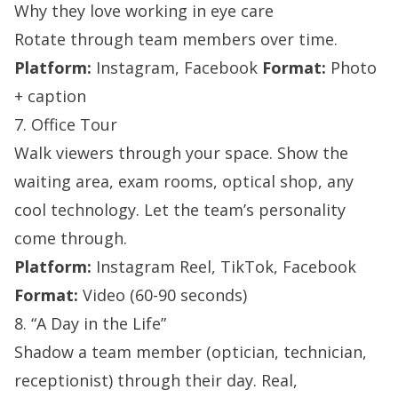
Why they love working in eye care
Rotate through team members over time.
Platform:
Instagram, Facebook
Format:
Photo
+ caption
7. Office Tour
Walk viewers through your space. Show the
waiting area, exam rooms, optical shop, any
cool technology. Let the team’s personality
come through.
Platform:
Instagram Reel, TikTok, Facebook
Format:
Video (60-90 seconds)
8. “A Day in the Life”
Shadow a team member (optician, technician,
receptionist) through their day. Real,