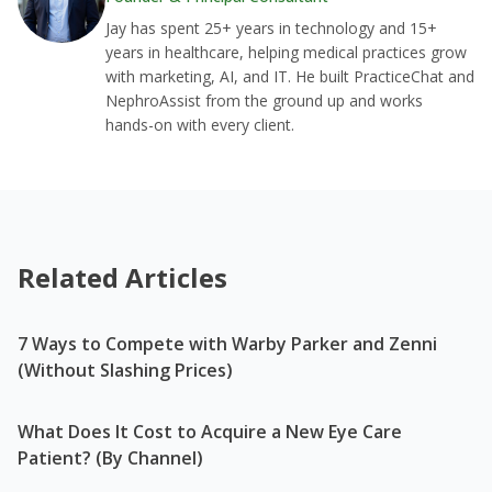
Jay has spent 25+ years in technology and 15+
years in healthcare, helping medical practices grow
with marketing, AI, and IT. He built PracticeChat and
NephroAssist from the ground up and works
hands-on with every client.
Related Articles
7 Ways to Compete with Warby Parker and Zenni
(Without Slashing Prices)
What Does It Cost to Acquire a New Eye Care
Patient? (By Channel)