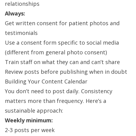
relationships
Always:
Get written consent for patient photos and
testimonials
Use a consent form specific to social media
(different from general photo consent)
Train staff on what they can and can’t share
Review posts before publishing when in doubt
Building Your Content Calendar
You don’t need to post daily. Consistency
matters more than frequency. Here’s a
sustainable approach:
Weekly minimum:
2-3 posts per week