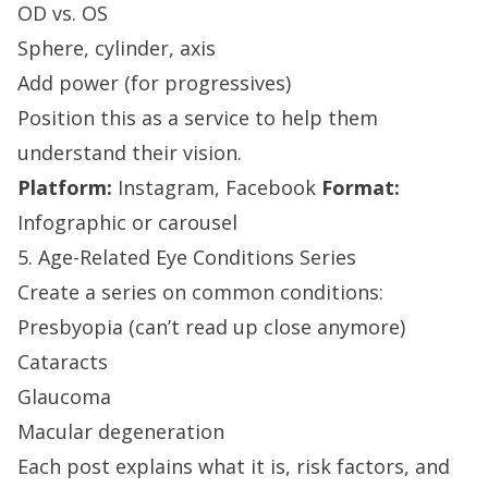
OD vs. OS
Sphere, cylinder, axis
Add power (for progressives)
Position this as a service to help them
understand their vision.
Platform:
Instagram, Facebook
Format:
Infographic or carousel
5. Age-Related Eye Conditions Series
Create a series on common conditions:
Presbyopia (can’t read up close anymore)
Cataracts
Glaucoma
Macular degeneration
Each post explains what it is, risk factors, and