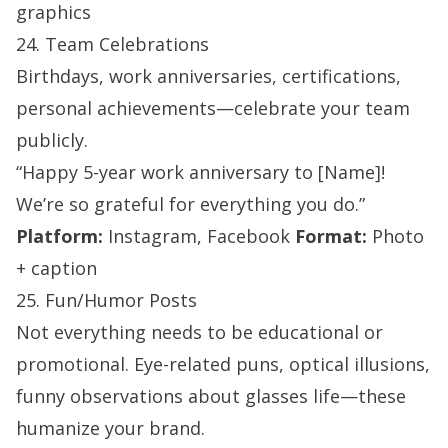
graphics
24. Team Celebrations
Birthdays, work anniversaries, certifications,
personal achievements—celebrate your team
publicly.
“Happy 5-year work anniversary to [Name]!
We’re so grateful for everything you do.”
Platform:
Instagram, Facebook
Format:
Photo
+ caption
25. Fun/Humor Posts
Not everything needs to be educational or
promotional. Eye-related puns, optical illusions,
funny observations about glasses life—these
humanize your brand.