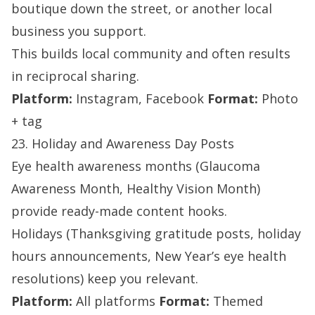
boutique down the street, or another local
business you support.
This builds local community and often results
in reciprocal sharing.
Platform:
Instagram, Facebook
Format:
Photo
+ tag
23. Holiday and Awareness Day Posts
Eye health awareness months (Glaucoma
Awareness Month, Healthy Vision Month)
provide ready-made content hooks.
Holidays (Thanksgiving gratitude posts, holiday
hours announcements, New Year’s eye health
resolutions) keep you relevant.
Platform:
All platforms
Format:
Themed