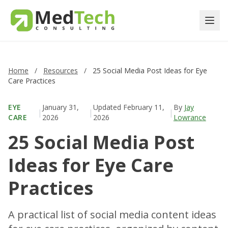
Home
/
Resources
/
25 Social Media Post Ideas for Eye
Care Practices
EYE
January 31,
Updated
February 11,
By
Jay
|
|
|
CARE
2026
2026
Lowrance
25 Social Media Post
Ideas for Eye Care
Practices
A practical list of social media content ideas