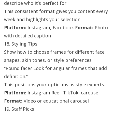
describe who it’s perfect for.
This consistent format gives you content every
week and highlights your selection.
Platform:
Instagram, Facebook
Format:
Photo
with detailed caption
18. Styling Tips
Show how to choose frames for different face
shapes, skin tones, or style preferences.
“Round face? Look for angular frames that add
definition.”
This positions your opticians as style experts.
Platform:
Instagram Reel, TikTok, carousel
Format:
Video or educational carousel
19. Staff Picks