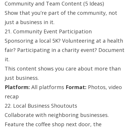
Community and Team Content (5 Ideas)
Show that you’re part of the community, not
just a business in it.
21. Community Event Participation
Sponsoring a local 5K? Volunteering at a health
fair? Participating in a charity event? Document
it.
This content shows you care about more than
just business.
Platform:
All platforms
Format:
Photos, video
recap
22. Local Business Shoutouts
Collaborate with neighboring businesses.
Feature the coffee shop next door, the