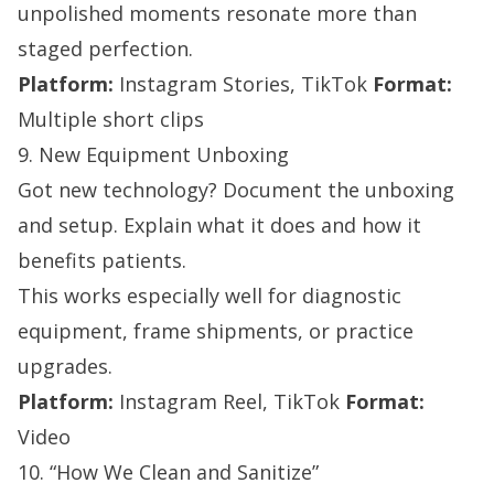
unpolished moments resonate more than
staged perfection.
Platform:
Instagram Stories, TikTok
Format:
Multiple short clips
9. New Equipment Unboxing
Got new technology? Document the unboxing
and setup. Explain what it does and how it
benefits patients.
This works especially well for diagnostic
equipment, frame shipments, or practice
upgrades.
Platform:
Instagram Reel, TikTok
Format:
Video
10. “How We Clean and Sanitize”