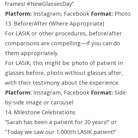
frames! #NewGlassesDay”
Platform:
Instagram, Facebook
Format:
Photo
13. Before/After (Where Appropriate)
For LASIK or other procedures, before/after
comparisons are compelling—if you can do
them appropriately.
For LASIK, this might be: photo of patient in
glasses before, photo without glasses after,
with their testimony about the experience.
Platform:
Instagram, Facebook
Format:
Side-
by-side image or carousel
14. Milestone Celebrations
“Sarah has been a patient for 20 years!” or
“Today we saw our 1,000th LASIK patient!”