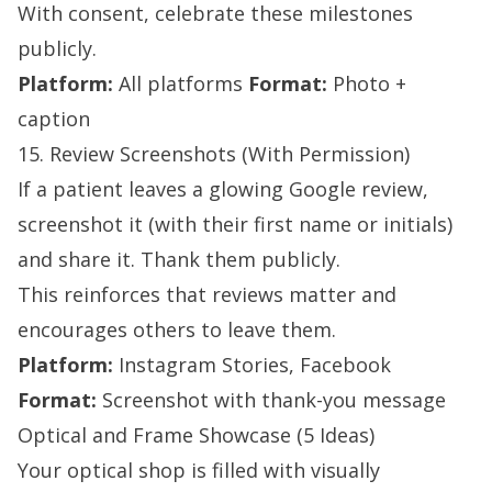
With consent, celebrate these milestones
publicly.
Platform:
All platforms
Format:
Photo +
caption
15. Review Screenshots (With Permission)
If a patient leaves a glowing Google review,
screenshot it (with their first name or initials)
and share it. Thank them publicly.
This reinforces that reviews matter and
encourages others to leave them.
Platform:
Instagram Stories, Facebook
Format:
Screenshot with thank-you message
Optical and Frame Showcase (5 Ideas)
Your optical shop is filled with visually