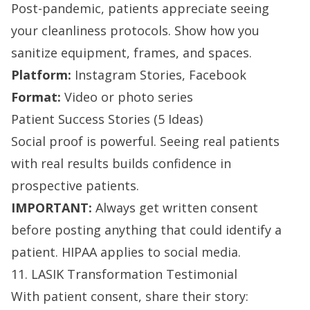
Post-pandemic, patients appreciate seeing
your cleanliness protocols. Show how you
sanitize equipment, frames, and spaces.
Platform:
Instagram Stories, Facebook
Format:
Video or photo series
Patient Success Stories (5 Ideas)
Social proof is powerful. Seeing real patients
with real results builds confidence in
prospective patients.
IMPORTANT:
Always get written consent
before posting anything that could identify a
patient. HIPAA applies to social media.
11. LASIK Transformation Testimonial
With patient consent, share their story: