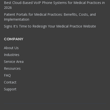
Best Cloud-Based VoIP Phone Systems for Medical Practices in
2026
Patient Portals for Medical Practices: Benefits, Costs, and
Implementation
Signs It's Time to Redesign Your Medical Practice Website
COMPANY
About Us
Industries
Service Area
Resources
FAQ
Contact
Support