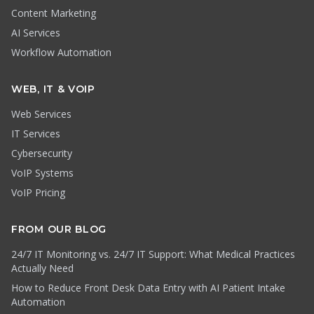
Content Marketing
AI Services
Workflow Automation
WEB, IT & VOIP
Web Services
IT Services
Cybersecurity
VoIP Systems
VoIP Pricing
FROM OUR BLOG
24/7 IT Monitoring vs. 24/7 IT Support: What Medical Practices
Actually Need
How to Reduce Front Desk Data Entry with AI Patient Intake
Automation