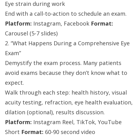
Eye strain during work
End with a call-to-action to schedule an exam.
Platform:
Instagram, Facebook
Format:
Carousel (5-7 slides)
2. “What Happens During a Comprehensive Eye
Exam”
Demystify the exam process. Many patients
avoid exams because they don’t know what to
expect.
Walk through each step: health history, visual
acuity testing, refraction, eye health evaluation,
dilation (optional), results discussion.
Platform:
Instagram Reel, TikTok, YouTube
Short
Format:
60-90 second video