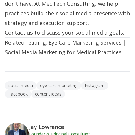
don’t have. At MedTech Consulting, we help
practices
build their social media presence
with
strategy and execution support.
Contact us
to discuss your social media goals.
Related reading:
Eye Care Marketing Services
|
Social Media Marketing for Medical Practices
social media
eye care marketing
Instagram
Facebook
content ideas
Jay Lowrance
Founder & Principal Consultant