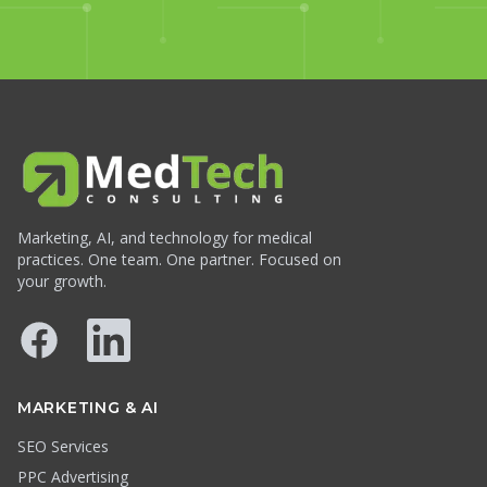
Marketing, AI, and technology for medical
practices. One team. One partner. Focused on
your growth.
Facebook
LinkedIn
MARKETING & AI
SEO Services
PPC Advertising