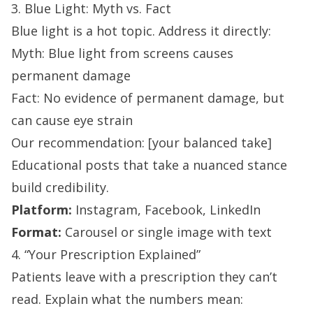
3. Blue Light: Myth vs. Fact
Blue light is a hot topic. Address it directly:
Myth: Blue light from screens causes
permanent damage
Fact: No evidence of permanent damage, but
can cause eye strain
Our recommendation: [your balanced take]
Educational posts that take a nuanced stance
build credibility.
Platform:
Instagram, Facebook, LinkedIn
Format:
Carousel or single image with text
4. “Your Prescription Explained”
Patients leave with a prescription they can’t
read. Explain what the numbers mean: