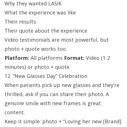
Why they wanted LASIK
What the experience was like
Their results
Their quote about the experience
Video testimonials are most powerful, but
photo + quote works too.
Platform:
All platforms
Format:
Video (1-2
minutes) or photo + quote
12. “New Glasses Day” Celebration
When patients pick up new glasses and they’re
thrilled, ask if you can share their photo. A
genuine smile with new frames is great
content.
Keep it simple: photo + “Loving her new [Brand]