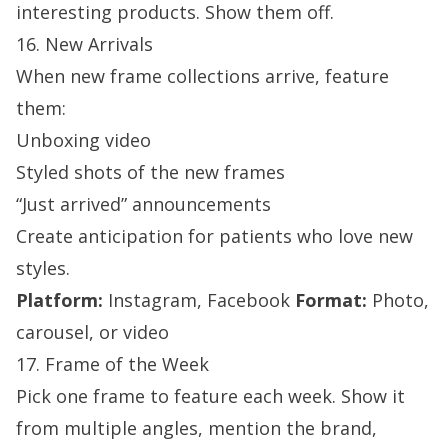
interesting products. Show them off.
16. New Arrivals
When new frame collections arrive, feature
them:
Unboxing video
Styled shots of the new frames
“Just arrived” announcements
Create anticipation for patients who love new
styles.
Platform:
Instagram, Facebook
Format:
Photo,
carousel, or video
17. Frame of the Week
Pick one frame to feature each week. Show it
from multiple angles, mention the brand,