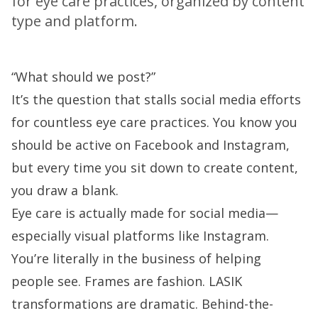
for eye care practices, organized by content
type and platform.
“What should we post?”
It’s the question that stalls social media efforts
for countless eye care practices. You know you
should be active on Facebook and Instagram,
but every time you sit down to create content,
you draw a blank.
Eye care is actually made for social media—
especially visual platforms like Instagram.
You’re literally in the business of helping
people see. Frames are fashion. LASIK
transformations are dramatic. Behind-the-