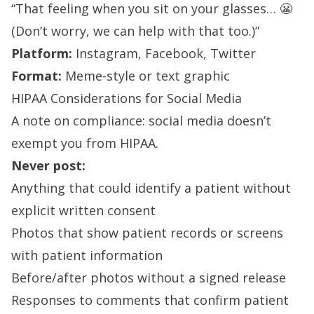
“That feeling when you sit on your glasses… 😬
(Don’t worry, we can help with that too.)”
Platform:
Instagram, Facebook, Twitter
Format:
Meme-style or text graphic
HIPAA Considerations for Social Media
A note on compliance: social media doesn’t
exempt you from HIPAA.
Never post:
Anything that could identify a patient without
explicit written consent
Photos that show patient records or screens
with patient information
Before/after photos without a signed release
Responses to comments that confirm patient