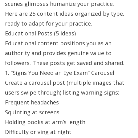
scenes glimpses humanize your practice.
Here are 25 content ideas organized by type,
ready to adapt for your practice.
Educational Posts (5 Ideas)
Educational content positions you as an
authority and provides genuine value to
followers. These posts get saved and shared.
1. “Signs You Need an Eye Exam” Carousel
Create a carousel post (multiple images that
users swipe through) listing warning signs:
Frequent headaches
Squinting at screens
Holding books at arm’s length
Difficulty driving at night