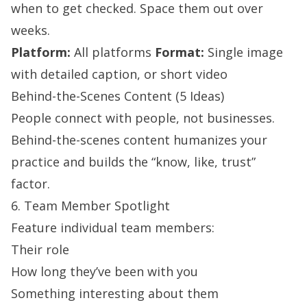
when to get checked. Space them out over
weeks.
Platform:
All platforms
Format:
Single image
with detailed caption, or short video
Behind-the-Scenes Content (5 Ideas)
People connect with people, not businesses.
Behind-the-scenes content humanizes your
practice and builds the “know, like, trust”
factor.
6. Team Member Spotlight
Feature individual team members:
Their role
How long they’ve been with you
Something interesting about them