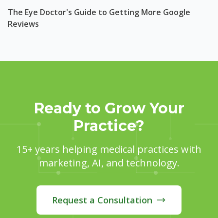
The Eye Doctor's Guide to Getting More Google
Reviews
Ready to Grow Your
Practice?
15+ years helping medical practices with
marketing, AI, and technology.
Request a Consultation