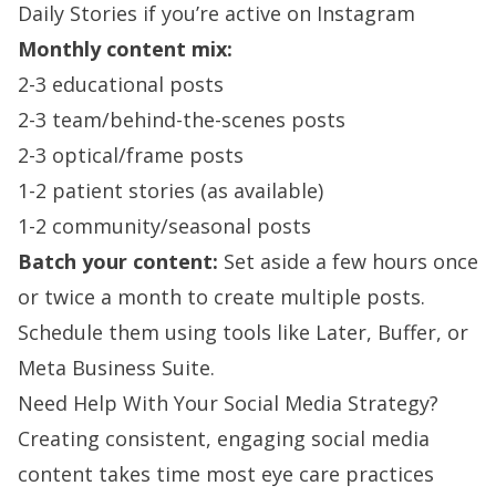
Daily Stories if you’re active on Instagram
Monthly content mix:
2-3 educational posts
2-3 team/behind-the-scenes posts
2-3 optical/frame posts
1-2 patient stories (as available)
1-2 community/seasonal posts
Batch your content:
Set aside a few hours once
or twice a month to create multiple posts.
Schedule them using tools like Later, Buffer, or
Meta Business Suite.
Need Help With Your Social Media Strategy?
Creating consistent, engaging social media
content takes time most eye care practices