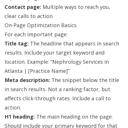
Contact page:
Multiple ways to reach you,
clear calls to action.
On-Page Optimization Basics
For each important page:
Title tag:
The headline that appears in search
results. Include your target keyword and
location. Example: “Nephrology Services in
Atlanta | [Practice Name]”
Meta description:
The snippet below the title
in search results. Not a ranking factor, but
affects click-through rates. Include a call to
action.
H1 heading:
The main heading on the page.
Should include your primary keyword for that