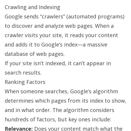
Crawling and Indexing
Google sends “crawlers” (automated programs)
to discover and analyze web pages. When a
crawler visits your site, it reads your content
and adds it to Google’s index—a massive
database of web pages.
If your site isn’t indexed, it can’t appear in
search results.
Ranking Factors
When someone searches, Google’s algorithm
determines which pages from its index to show,
and in what order. The algorithm considers
hundreds of factors, but key ones include:
Relevance:
Does your content match what the