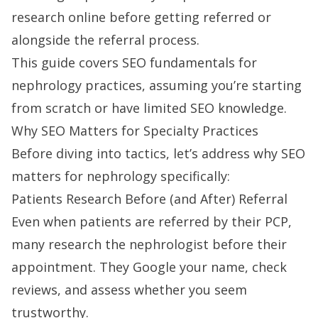
research online before getting referred or
alongside the referral process.
This guide covers SEO fundamentals for
nephrology practices, assuming you’re starting
from scratch or have limited SEO knowledge.
Why SEO Matters for Specialty Practices
Before diving into tactics, let’s address why SEO
matters for nephrology specifically:
Patients Research Before (and After) Referral
Even when patients are referred by their PCP,
many research the nephrologist before their
appointment. They Google your name, check
reviews, and assess whether you seem
trustworthy.