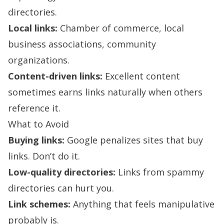
directories.
Local links:
Chamber of commerce, local
business associations, community
organizations.
Content-driven links:
Excellent content
sometimes earns links naturally when others
reference it.
What to Avoid
Buying links:
Google penalizes sites that buy
links. Don’t do it.
Low-quality directories:
Links from spammy
directories can hurt you.
Link schemes:
Anything that feels manipulative
probably is.