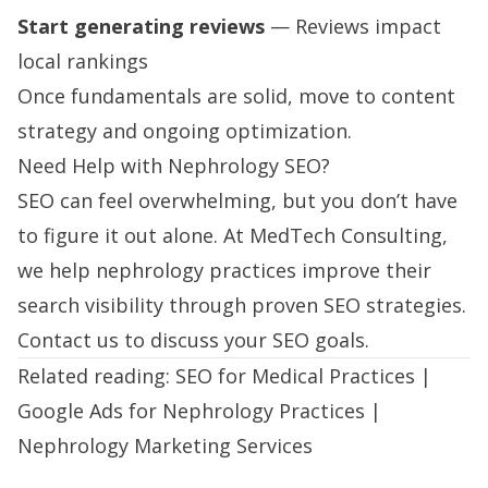
Start generating reviews
— Reviews impact
local rankings
Once fundamentals are solid, move to content
strategy and ongoing optimization.
Need Help with Nephrology SEO?
SEO can feel overwhelming, but you don’t have
to figure it out alone. At MedTech Consulting,
we help nephrology practices improve their
search visibility through proven SEO strategies.
Contact us
to discuss your SEO goals.
Related reading:
SEO for Medical Practices
|
Google Ads for Nephrology Practices
|
Nephrology Marketing Services