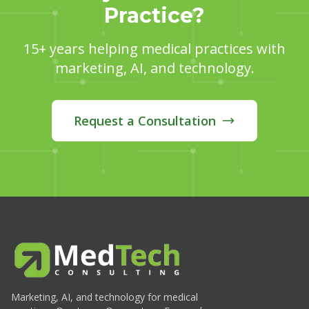
Practice?
15+ years helping medical practices with
marketing, AI, and technology.
Request a Consultation
Marketing, AI, and technology for medical