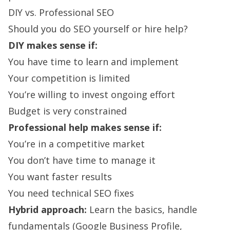
DIY vs. Professional SEO
Should you do SEO yourself or hire help?
DIY makes sense if:
You have time to learn and implement
Your competition is limited
You’re willing to invest ongoing effort
Budget is very constrained
Professional help makes sense if:
You’re in a competitive market
You don’t have time to manage it
You want faster results
You need technical SEO fixes
Hybrid approach:
Learn the basics, handle
fundamentals (Google Business Profile,