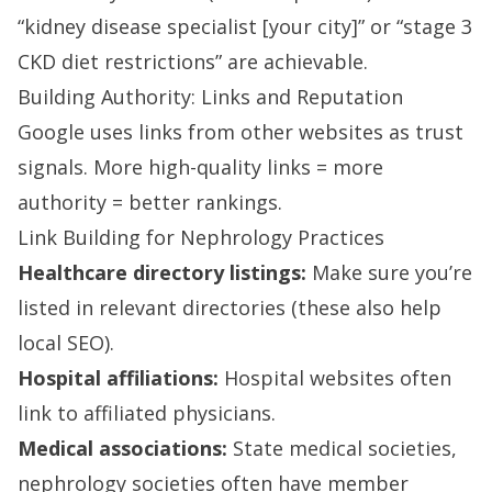
“kidney disease specialist [your city]” or “stage 3
CKD diet restrictions” are achievable.
Building Authority: Links and Reputation
Google uses links from other websites as trust
signals. More high-quality links = more
authority = better rankings.
Link Building for Nephrology Practices
Healthcare directory listings:
Make sure you’re
listed in relevant directories (these also help
local SEO).
Hospital affiliations:
Hospital websites often
link to affiliated physicians.
Medical associations:
State medical societies,
nephrology societies often have member