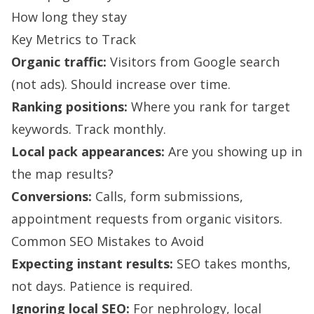
How long they stay
Key Metrics to Track
Organic traffic:
Visitors from Google search
(not ads). Should increase over time.
Ranking positions:
Where you rank for target
keywords. Track monthly.
Local pack appearances:
Are you showing up in
the map results?
Conversions:
Calls, form submissions,
appointment requests from organic visitors.
Common SEO Mistakes to Avoid
Expecting instant results:
SEO takes months,
not days. Patience is required.
Ignoring local SEO:
For nephrology, local