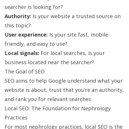
searcher is looking for?
Authority:
Is your website a trusted source on
this topic?
User experience:
Is your site fast, mobile-
friendly, and easy to use?
Local signals:
For local searches, is your
business located near the searcher?
The Goal of SEO
SEO aims to help Google understand what your
website is about, trust that you’re an authority,
and rank you for relevant searches.
Local SEO: The Foundation for Nephrology
Practices
For most nephrology practices, local SEO is the