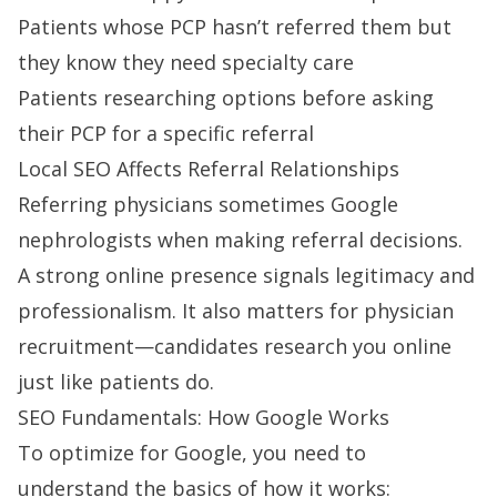
Patients whose PCP hasn’t referred them but
they know they need specialty care
Patients researching options before asking
their PCP for a specific referral
Local SEO Affects Referral Relationships
Referring physicians sometimes Google
nephrologists when making referral decisions.
A strong online presence signals legitimacy and
professionalism. It also matters for
physician
recruitment
—candidates research you online
just like patients do.
SEO Fundamentals: How Google Works
To optimize for Google, you need to
understand the basics of how it works: