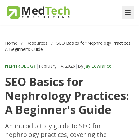
Home
/
Resources
/
SEO Basics for Nephrology Practices:
A Beginner's Guide
|
|
NEPHROLOGY
February 14, 2026
By
Jay Lowrance
SEO Basics for
Nephrology Practices:
A Beginner's Guide
An introductory guide to SEO for
nephrology practices, covering the