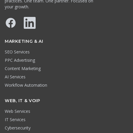
practices. One team. One partner. Focused on
your growth.
Facebook
LinkedIn
MARKETING & AI
SEO Services
PPC Advertising
Content Marketing
AI Services
Workflow Automation
WEB, IT & VOIP
Web Services
IT Services
Cybersecurity