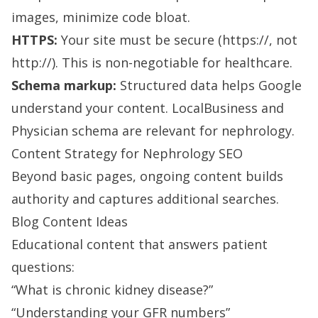
images, minimize code bloat.
HTTPS:
Your site must be secure (https://, not
http://). This is non-negotiable for healthcare.
Schema markup:
Structured data helps Google
understand your content. LocalBusiness and
Physician schema are relevant for nephrology.
Content Strategy for Nephrology SEO
Beyond basic pages, ongoing content builds
authority and captures additional searches.
Blog Content Ideas
Educational content that answers patient
questions:
“What is chronic kidney disease?”
“Understanding your GFR numbers”