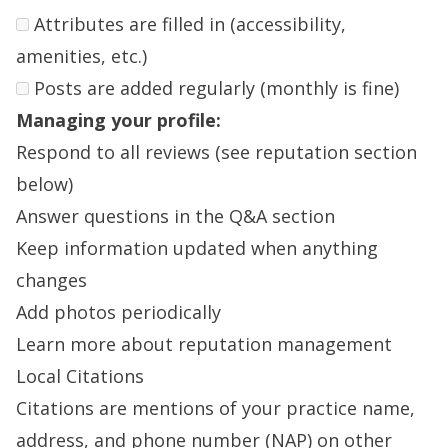
Attributes are filled in (accessibility,
amenities, etc.)
Posts are added regularly (monthly is fine)
Managing your profile:
Respond to all reviews (see reputation section
below)
Answer questions in the Q&A section
Keep information updated when anything
changes
Add photos periodically
Learn more about reputation management
Local Citations
Citations are mentions of your practice name,
address, and phone number (NAP) on other