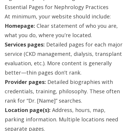
Essential Pages for Nephrology Practices
At minimum, your website should include:
Homepage:
Clear statement of who you are,
what you do, where you’re located.
Services pages:
Detailed pages for each major
service (CKD management, dialysis, transplant
evaluation, etc.). More content is generally
better—thin pages don’t rank.
Provider pages:
Detailed biographies with
credentials, training, philosophy. These often
rank for “Dr. [Name]” searches.
Location page(s):
Address, hours, map,
parking information. Multiple locations need
separate pages.