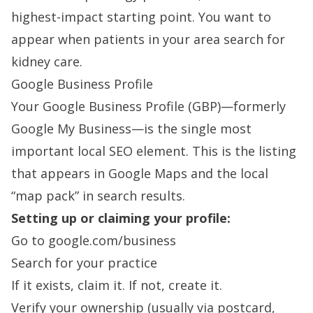
highest-impact starting point. You want to
appear when patients in your area search for
kidney care.
Google Business Profile
Your Google Business Profile (GBP)—formerly
Google My Business—is the single most
important local SEO element. This is the listing
that appears in Google Maps and the local
“map pack” in search results.
Setting up or claiming your profile:
Go to google.com/business
Search for your practice
If it exists, claim it. If not, create it.
Verify your ownership (usually via postcard,