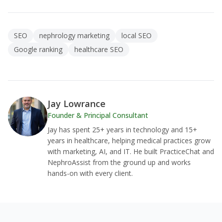
SEO
nephrology marketing
local SEO
Google ranking
healthcare SEO
Jay Lowrance
Founder & Principal Consultant
Jay has spent 25+ years in technology and 15+
years in healthcare, helping medical practices grow
with marketing, AI, and IT. He built PracticeChat and
NephroAssist from the ground up and works
hands-on with every client.