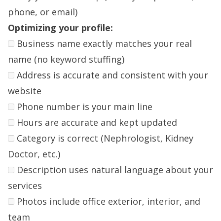
phone, or email)
Optimizing your profile:
Business name exactly matches your real
name (no keyword stuffing)
Address is accurate and consistent with your
website
Phone number is your main line
Hours are accurate and kept updated
Category is correct (Nephrologist, Kidney
Doctor, etc.)
Description uses natural language about your
services
Photos include office exterior, interior, and
team