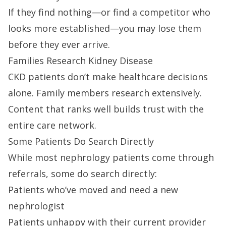
If they find nothing—or find a competitor who
looks more established—you may lose them
before they ever arrive.
Families Research Kidney Disease
CKD patients don’t make healthcare decisions
alone. Family members research extensively.
Content that ranks well builds trust with the
entire care network.
Some Patients Do Search Directly
While most nephrology patients come through
referrals, some do search directly:
Patients who’ve moved and need a new
nephrologist
Patients unhappy with their current provider