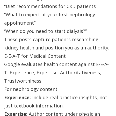
“Diet recommendations for CKD patients”
“What to expect at your first nephrology
appointment”
“When do you need to start dialysis?”
These posts capture patients researching
kidney health and position you as an authority.
E-E-A-T for Medical Content
Google evaluates health content against E-E-A-
T: Experience, Expertise, Authoritativeness,
Trustworthiness.
For nephrology content:
Experience:
Include real practice insights, not
just textbook information.
Expertise:
Author content under physician