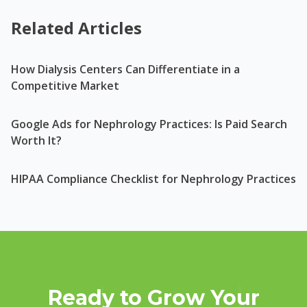
Related Articles
How Dialysis Centers Can Differentiate in a
Competitive Market
Google Ads for Nephrology Practices: Is Paid Search
Worth It?
HIPAA Compliance Checklist for Nephrology Practices
Ready to Grow Your