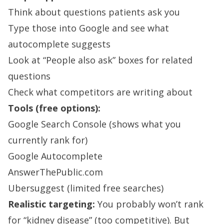
Think about questions patients ask you
Type those into Google and see what
autocomplete suggests
Look at “People also ask” boxes for related
questions
Check what competitors are writing about
Tools (free options):
Google Search Console (shows what you
currently rank for)
Google Autocomplete
AnswerThePublic.com
Ubersuggest (limited free searches)
Realistic targeting:
You probably won’t rank
for “kidney disease” (too competitive). But