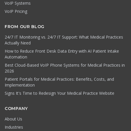
VoIP Systems
VoIP Pricing
FROM OUR BLOG
24/7 IT Monitoring vs. 24/7 IT Support: What Medical Practices
Actually Need
How to Reduce Front Desk Data Entry with AI Patient Intake
Automation
Best Cloud-Based VoIP Phone Systems for Medical Practices in
2026
Patient Portals for Medical Practices: Benefits, Costs, and
Implementation
Signs It's Time to Redesign Your Medical Practice Website
COMPANY
About Us
Industries