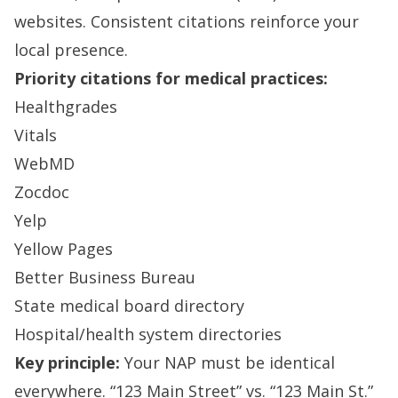
websites. Consistent citations reinforce your
local presence.
Priority citations for medical practices:
Healthgrades
Vitals
WebMD
Zocdoc
Yelp
Yellow Pages
Better Business Bureau
State medical board directory
Hospital/health system directories
Key principle:
Your NAP must be identical
everywhere. “123 Main Street” vs. “123 Main St.”