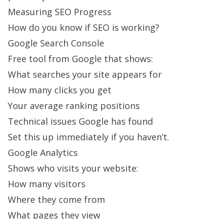
Measuring SEO Progress
How do you know if SEO is working?
Google Search Console
Free tool from Google that shows:
What searches your site appears for
How many clicks you get
Your average ranking positions
Technical issues Google has found
Set this up immediately if you haven’t.
Google Analytics
Shows who visits your website:
How many visitors
Where they come from
What pages they view