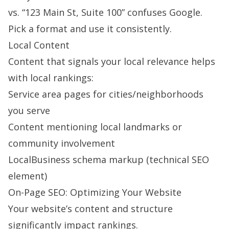
vs. “123 Main St, Suite 100” confuses Google.
Pick a format and use it consistently.
Local Content
Content that signals your local relevance helps
with local rankings:
Service area pages for cities/neighborhoods
you serve
Content mentioning local landmarks or
community involvement
LocalBusiness schema markup (technical SEO
element)
On-Page SEO: Optimizing Your Website
Your website’s content and structure
significantly impact rankings.