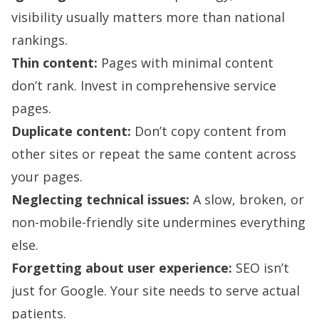
visibility usually matters more than national
rankings.
Thin content:
Pages with minimal content
don’t rank. Invest in comprehensive service
pages.
Duplicate content:
Don’t copy content from
other sites or repeat the same content across
your pages.
Neglecting technical issues:
A slow, broken, or
non-mobile-friendly site undermines everything
else.
Forgetting about user experience:
SEO isn’t
just for Google. Your site needs to serve actual
patients.