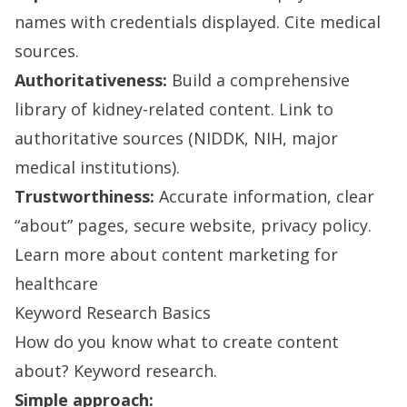
names with credentials displayed. Cite medical
sources.
Authoritativeness:
Build a comprehensive
library of kidney-related content. Link to
authoritative sources (NIDDK, NIH, major
medical institutions).
Trustworthiness:
Accurate information, clear
“about” pages, secure website, privacy policy.
Learn more about content marketing for
healthcare
Keyword Research Basics
How do you know what to create content
about? Keyword research.
Simple approach: