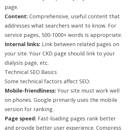
page.
Content:
Comprehensive, useful content that
addresses what searchers want to know. For
service pages, 500-1000+ words is appropriate.
Internal links:
Link between related pages on
your site. Your CKD page should link to your
dialysis page, etc.
Technical SEO Basics
Some technical factors affect SEO:
Mobile-friendliness:
Your site must work well
on phones. Google primarily uses the mobile
version for ranking.
Page speed:
Fast-loading pages rank better
and provide better user experience. Compress