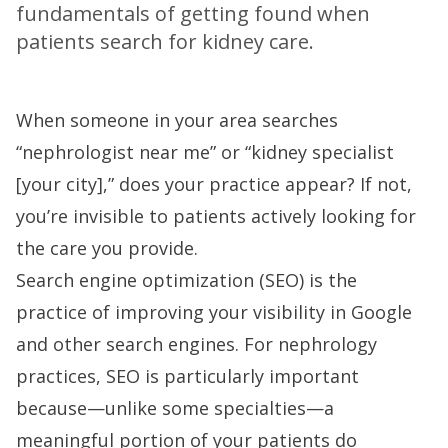
fundamentals of getting found when
patients search for kidney care.
When someone in your area searches
“nephrologist near me” or “kidney specialist
[your city],” does your practice appear? If not,
you’re invisible to patients actively looking for
the care you provide.
Search engine optimization (SEO) is the
practice of improving your visibility in Google
and other search engines. For nephrology
practices, SEO is particularly important
because—unlike some specialties—a
meaningful portion of your patients do