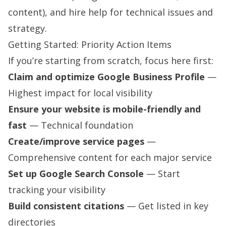
content), and hire help for technical issues and
strategy.
Getting Started: Priority Action Items
If you’re starting from scratch, focus here first:
Claim and optimize Google Business Profile
—
Highest impact for local visibility
Ensure your website is mobile-friendly and
fast
— Technical foundation
Create/improve service pages
—
Comprehensive content for each major service
Set up Google Search Console
— Start
tracking your visibility
Build consistent citations
— Get listed in key
directories