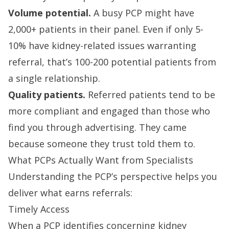
Volume potential.
A busy PCP might have
2,000+ patients in their panel. Even if only 5-
10% have kidney-related issues warranting
referral, that’s 100-200 potential patients from
a single relationship.
Quality patients.
Referred patients tend to be
more compliant and engaged than those who
find you through advertising. They came
because someone they trust told them to.
What PCPs Actually Want from Specialists
Understanding the PCP’s perspective helps you
deliver what earns referrals:
Timely Access
When a PCP identifies concerning kidney