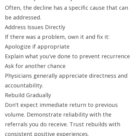
Often, the decline has a specific cause that can
be addressed.
Address Issues Directly
If there was a problem, own it and fix it:
Apologize if appropriate
Explain what you’ve done to prevent recurrence
Ask for another chance
Physicians generally appreciate directness and
accountability.
Rebuild Gradually
Don’t expect immediate return to previous
volume. Demonstrate reliability with the
referrals you do receive. Trust rebuilds with
consistent positive experiences.