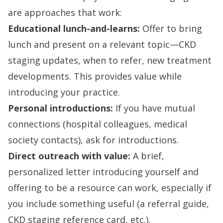
are approaches that work:
Educational lunch-and-learns:
Offer to bring
lunch and present on a relevant topic—CKD
staging updates, when to refer, new treatment
developments. This provides value while
introducing your practice.
Personal introductions:
If you have mutual
connections (hospital colleagues, medical
society contacts), ask for introductions.
Direct outreach with value:
A brief,
personalized letter introducing yourself and
offering to be a resource can work, especially if
you include something useful (a referral guide,
CKD staging reference card, etc.).