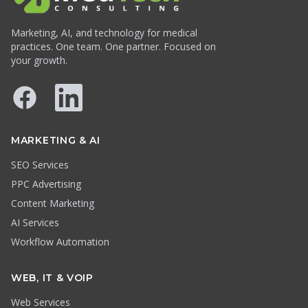
Marketing, AI, and technology for medical
practices. One team. One partner. Focused on
your growth.
Facebook
LinkedIn
MARKETING & AI
SEO Services
PPC Advertising
Content Marketing
AI Services
Workflow Automation
WEB, IT & VOIP
Web Services