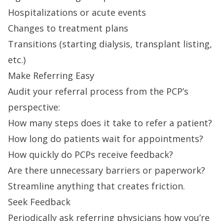
Hospitalizations or acute events
Changes to treatment plans
Transitions (starting dialysis, transplant listing,
etc.)
Make Referring Easy
Audit your referral process from the PCP’s
perspective:
How many steps does it take to refer a patient?
How long do patients wait for appointments?
How quickly do PCPs receive feedback?
Are there unnecessary barriers or paperwork?
Streamline anything that creates friction.
Seek Feedback
Periodically ask referring physicians how you’re