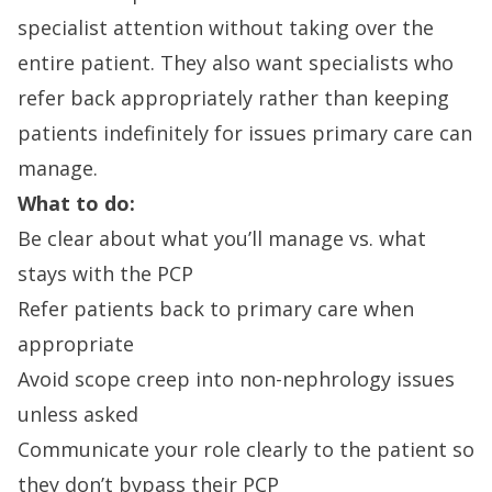
specialist attention without taking over the
entire patient. They also want specialists who
refer back appropriately rather than keeping
patients indefinitely for issues primary care can
manage.
What to do:
Be clear about what you’ll manage vs. what
stays with the PCP
Refer patients back to primary care when
appropriate
Avoid scope creep into non-nephrology issues
unless asked
Communicate your role clearly to the patient so
they don’t bypass their PCP