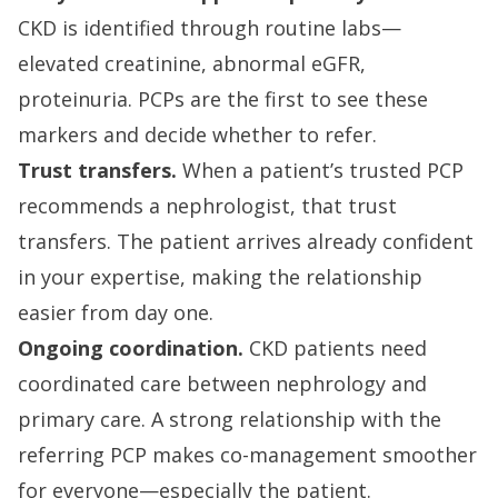
CKD is identified through routine labs—
elevated creatinine, abnormal eGFR,
proteinuria. PCPs are the first to see these
markers and decide whether to refer.
Trust transfers.
When a patient’s trusted PCP
recommends a nephrologist, that trust
transfers. The patient arrives already confident
in your expertise, making the relationship
easier from day one.
Ongoing coordination.
CKD patients need
coordinated care between nephrology and
primary care. A strong relationship with the
referring PCP makes co-management smoother
for everyone—especially the patient.