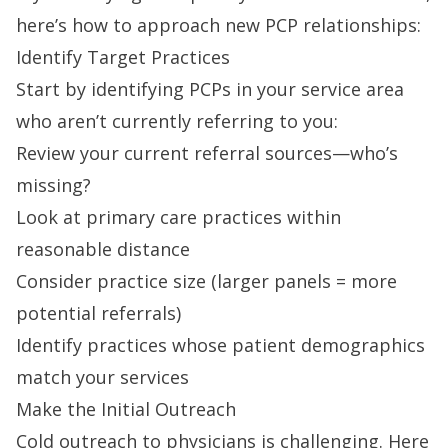
here’s how to approach new PCP relationships:
Identify Target Practices
Start by identifying PCPs in your service area
who aren’t currently referring to you:
Review your current referral sources—who’s
missing?
Look at primary care practices within
reasonable distance
Consider practice size (larger panels = more
potential referrals)
Identify practices whose patient demographics
match your services
Make the Initial Outreach
Cold outreach to physicians is challenging. Here