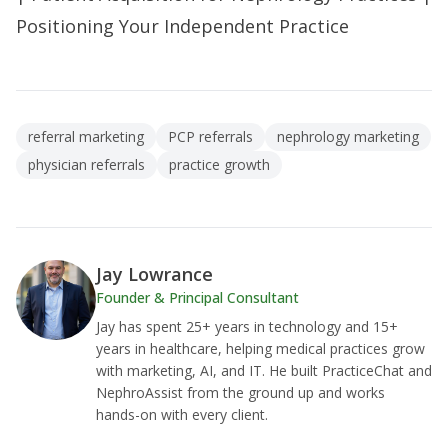
Positioning Your Independent Practice
referral marketing
PCP referrals
nephrology marketing
physician referrals
practice growth
Jay Lowrance
Founder & Principal Consultant
Jay has spent 25+ years in technology and 15+
years in healthcare, helping medical practices grow
with marketing, AI, and IT. He built PracticeChat and
NephroAssist from the ground up and works
hands-on with every client.