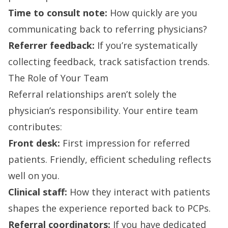
Time to consult note:
How quickly are you
communicating back to referring physicians?
Referrer feedback:
If you’re systematically
collecting feedback, track satisfaction trends.
The Role of Your Team
Referral relationships aren’t solely the
physician’s responsibility. Your entire team
contributes:
Front desk:
First impression for referred
patients. Friendly, efficient scheduling reflects
well on you.
Clinical staff:
How they interact with patients
shapes the experience reported back to PCPs.
Referral coordinators:
If you have dedicated