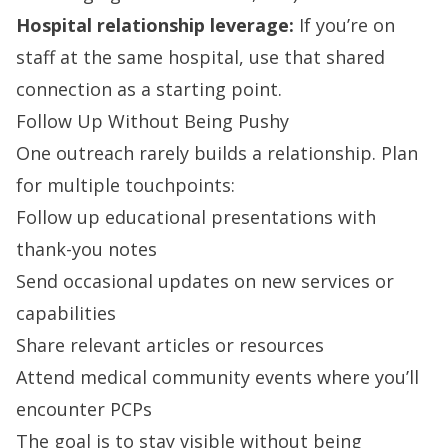
Hospital relationship leverage:
If you’re on
staff at the same hospital, use that shared
connection as a starting point.
Follow Up Without Being Pushy
One outreach rarely builds a relationship. Plan
for multiple touchpoints:
Follow up educational presentations with
thank-you notes
Send occasional updates on new services or
capabilities
Share relevant articles or resources
Attend medical community events where you’ll
encounter PCPs
The goal is to stay visible without being