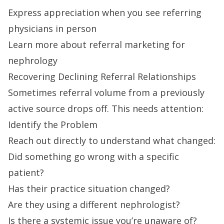
Express appreciation when you see referring
physicians in person
Learn more about referral marketing for
nephrology
Recovering Declining Referral Relationships
Sometimes referral volume from a previously
active source drops off. This needs attention:
Identify the Problem
Reach out directly to understand what changed:
Did something go wrong with a specific
patient?
Has their practice situation changed?
Are they using a different nephrologist?
Is there a systemic issue you’re unaware of?