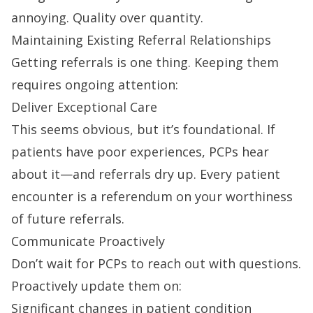
annoying. Quality over quantity.
Maintaining Existing Referral Relationships
Getting referrals is one thing. Keeping them
requires ongoing attention:
Deliver Exceptional Care
This seems obvious, but it’s foundational. If
patients have poor experiences, PCPs hear
about it—and referrals dry up. Every patient
encounter is a referendum on your worthiness
of future referrals.
Communicate Proactively
Don’t wait for PCPs to reach out with questions.
Proactively update them on:
Significant changes in patient condition