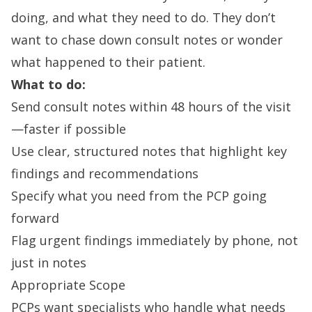
doing, and what they need to do. They don’t
want to chase down consult notes or wonder
what happened to their patient.
What to do:
Send consult notes within 48 hours of the visit
—faster if possible
Use clear, structured notes that highlight key
findings and recommendations
Specify what you need from the PCP going
forward
Flag urgent findings immediately by phone, not
just in notes
Appropriate Scope
PCPs want specialists who handle what needs