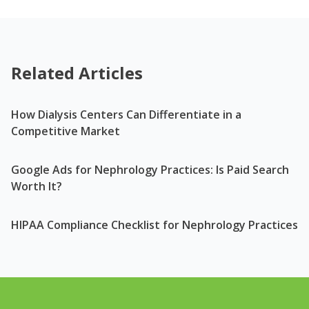
Related Articles
How Dialysis Centers Can Differentiate in a
Competitive Market
Google Ads for Nephrology Practices: Is Paid Search
Worth It?
HIPAA Compliance Checklist for Nephrology Practices