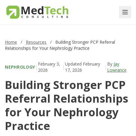
Home
/
Resources
/
Building Stronger PCP Referral
Relationships for Your Nephrology Practice
February 3,
Updated
February
By
Jay
|
|
|
NEPHROLOGY
2026
17, 2026
Lowrance
Building Stronger PCP
Referral Relationships
for Your Nephrology
Practice