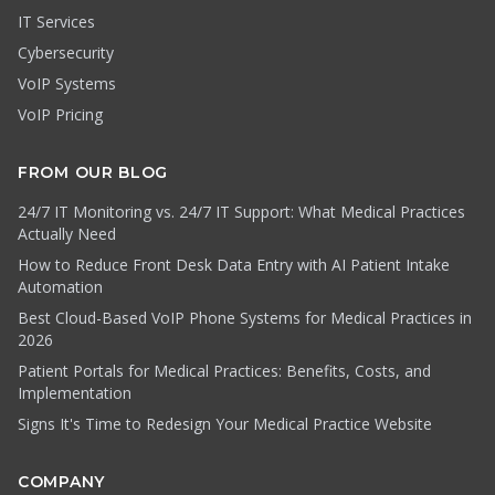
IT Services
Cybersecurity
VoIP Systems
VoIP Pricing
FROM OUR BLOG
24/7 IT Monitoring vs. 24/7 IT Support: What Medical Practices
Actually Need
How to Reduce Front Desk Data Entry with AI Patient Intake
Automation
Best Cloud-Based VoIP Phone Systems for Medical Practices in
2026
Patient Portals for Medical Practices: Benefits, Costs, and
Implementation
Signs It's Time to Redesign Your Medical Practice Website
COMPANY