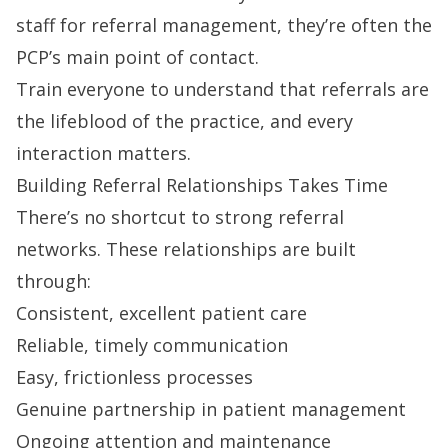
staff for referral management, they’re often the
PCP’s main point of contact.
Train everyone to understand that referrals are
the lifeblood of the practice, and every
interaction matters.
Building Referral Relationships Takes Time
There’s no shortcut to strong referral
networks. These relationships are built
through:
Consistent, excellent patient care
Reliable, timely communication
Easy, frictionless processes
Genuine partnership in patient management
Ongoing attention and maintenance