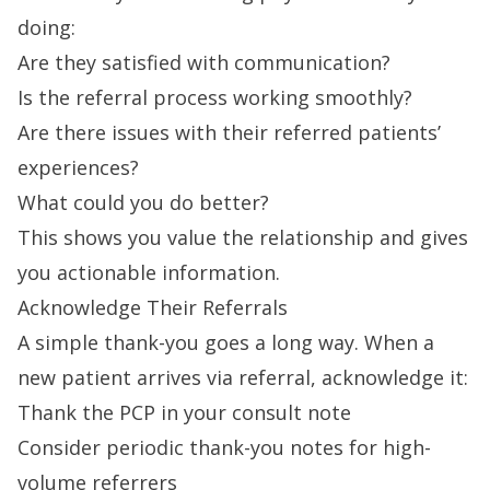
doing:
Are they satisfied with communication?
Is the referral process working smoothly?
Are there issues with their referred patients’
experiences?
What could you do better?
This shows you value the relationship and gives
you actionable information.
Acknowledge Their Referrals
A simple thank-you goes a long way. When a
new patient arrives via referral, acknowledge it:
Thank the PCP in your consult note
Consider periodic thank-you notes for high-
volume referrers