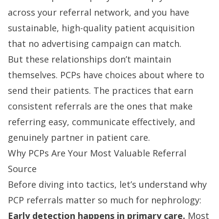
across your referral network, and you have
sustainable, high-quality patient acquisition
that no advertising campaign can match.
But these relationships don’t maintain
themselves. PCPs have choices about where to
send their patients. The practices that earn
consistent referrals are the ones that make
referring easy, communicate effectively, and
genuinely partner in patient care.
Why PCPs Are Your Most Valuable Referral
Source
Before diving into tactics, let’s understand why
PCP referrals matter so much for nephrology:
Early detection happens in primary care.
Most