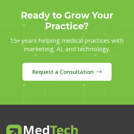
Ready to Grow Your
Practice?
15+ years helping medical practices with
marketing, AI, and technology.
Request a Consultation