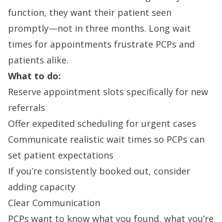
function, they want their patient seen
promptly—not in three months. Long wait
times for appointments frustrate PCPs and
patients alike.
What to do:
Reserve appointment slots specifically for new
referrals
Offer expedited scheduling for urgent cases
Communicate realistic wait times so PCPs can
set patient expectations
If you’re consistently booked out, consider
adding capacity
Clear Communication
PCPs want to know what you found, what you’re