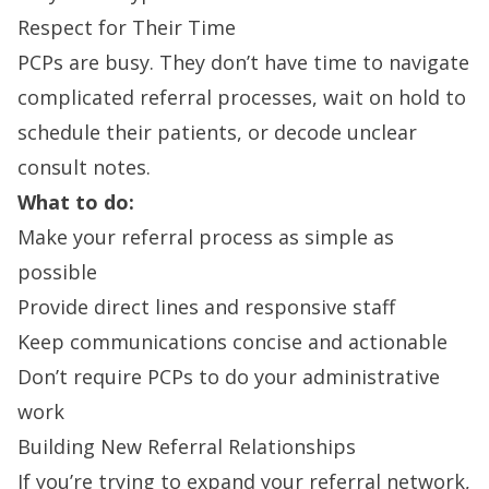
Respect for Their Time
PCPs are busy. They don’t have time to navigate
complicated referral processes, wait on hold to
schedule their patients, or decode unclear
consult notes.
What to do:
Make your referral process as simple as
possible
Provide direct lines and responsive staff
Keep communications concise and actionable
Don’t require PCPs to do your administrative
work
Building New Referral Relationships
If you’re trying to expand your referral network,