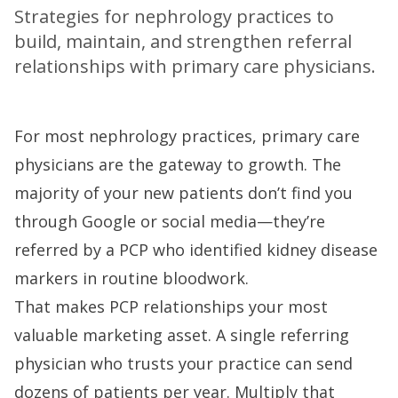
Strategies for nephrology practices to
build, maintain, and strengthen referral
relationships with primary care physicians.
For most nephrology practices, primary care
physicians are the gateway to growth. The
majority of your new patients don’t find you
through Google or social media—they’re
referred by a PCP who identified kidney disease
markers in routine bloodwork.
That makes PCP relationships your most
valuable marketing asset. A single referring
physician who trusts your practice can send
dozens of patients per year. Multiply that