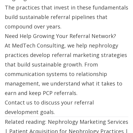
The practices that invest in these fundamentals
build sustainable referral pipelines that
compound over years.
Need Help Growing Your Referral Network?
At MedTech Consulting, we help nephrology
practices
develop referral marketing strategies
that build sustainable growth. From
communication systems to relationship
management, we understand what it takes to
earn and keep PCP referrals.
Contact us
to discuss your referral
development goals.
Related reading:
Nephrology Marketing Services
|
Patient Acquisition for Nephrology Practices
|