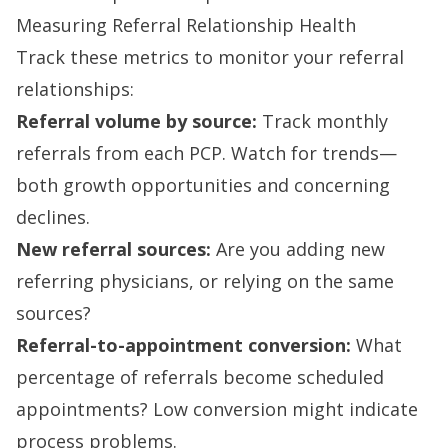
Measuring Referral Relationship Health
Track these metrics to monitor your referral
relationships:
Referral volume by source:
Track monthly
referrals from each PCP. Watch for trends—
both growth opportunities and concerning
declines.
New referral sources:
Are you adding new
referring physicians, or relying on the same
sources?
Referral-to-appointment conversion:
What
percentage of referrals become scheduled
appointments? Low conversion might indicate
process problems.